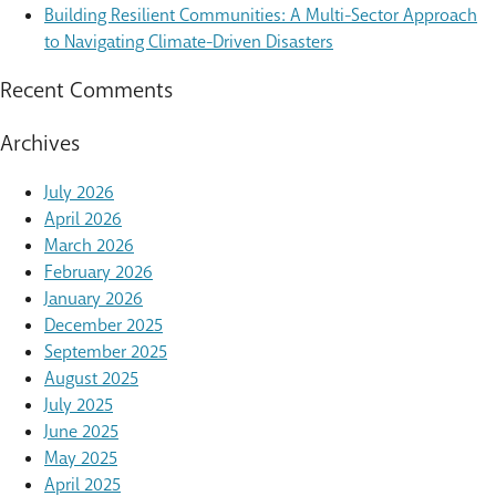
Building Resilient Communities: A Multi-Sector Approach
to Navigating Climate-Driven Disasters
Recent Comments
Archives
July 2026
April 2026
March 2026
February 2026
January 2026
December 2025
September 2025
August 2025
July 2025
June 2025
May 2025
April 2025