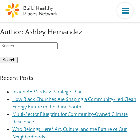
Author:
Ashley Hernandez
Search
for:
Recent Posts
Inside BHPN’s New Strategic Plan
How Black Churches Are Shaping a Community-Led Clean
Energy Future in the Rural South
Multi-Sector Blueprint for Community-Owned Climate
Resilience
Who Belongs Here? Art, Culture, and the Future of Our
Neighborhoods