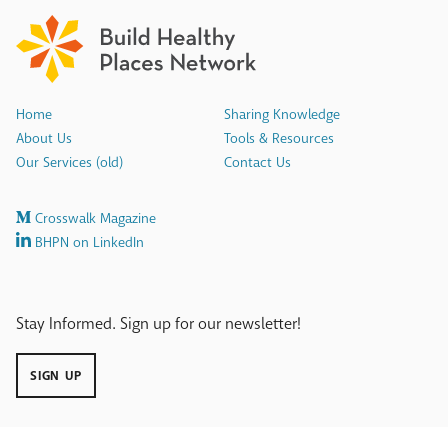
Home
Sharing Knowledge
About Us
Tools & Resources
Our Services (old)
Contact Us
Crosswalk Magazine
BHPN on LinkedIn
Stay Informed. Sign up for our newsletter!
SIGN UP