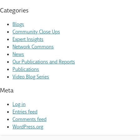
Categories
Blogs
Community Close Ups
Expert Insights
Network Commons
News
Our Publications and Reports
Publications
Video Blog Series
Meta
Log in
Entries feed
Comments feed
WordPress.org