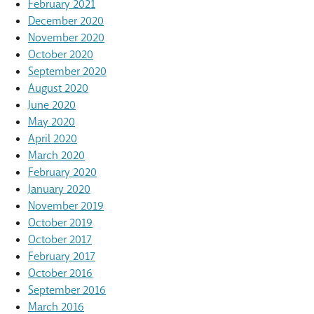
February 2021
December 2020
November 2020
October 2020
September 2020
August 2020
June 2020
May 2020
April 2020
March 2020
February 2020
January 2020
November 2019
October 2019
October 2017
February 2017
October 2016
September 2016
March 2016