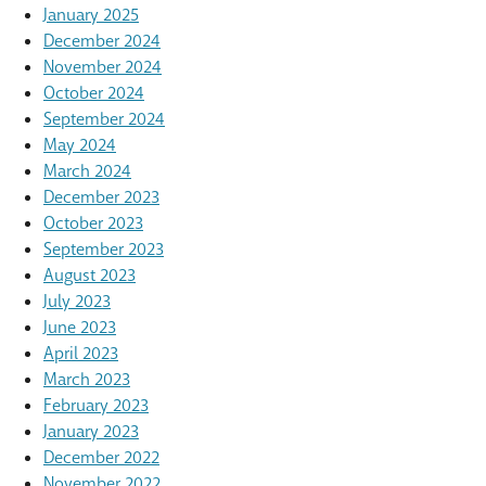
January 2025
December 2024
November 2024
October 2024
September 2024
May 2024
March 2024
December 2023
October 2023
September 2023
August 2023
July 2023
June 2023
April 2023
March 2023
February 2023
January 2023
December 2022
November 2022