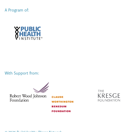
A Program of:
With Support from: