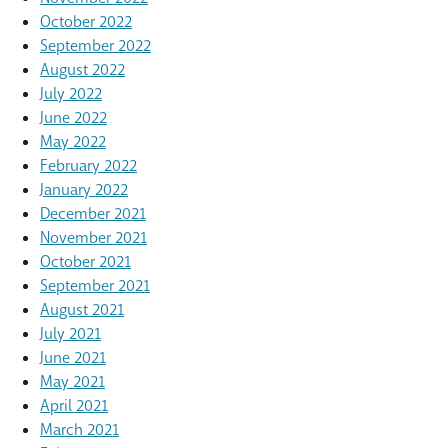
October 2022
September 2022
August 2022
July 2022
June 2022
May 2022
February 2022
January 2022
December 2021
November 2021
October 2021
September 2021
August 2021
July 2021
June 2021
May 2021
April 2021
March 2021