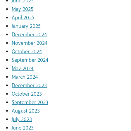
June 2025
May 2025
April 2025
January 2025
December 2024
November 2024
October 2024
September 2024
May 2024
March 2024
December 2023
October 2023
September 2023
August 2023
July 2023
June 2023