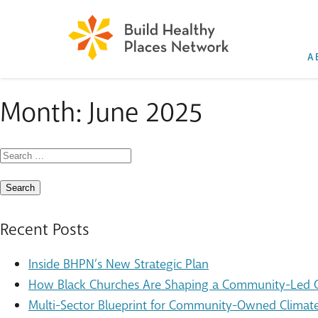
A
Month:
June 2025
Search
for:
Recent Posts
Inside BHPN’s New Strategic Plan
How Black Churches Are Shaping a Community-Led Cl
Multi-Sector Blueprint for Community-Owned Climate