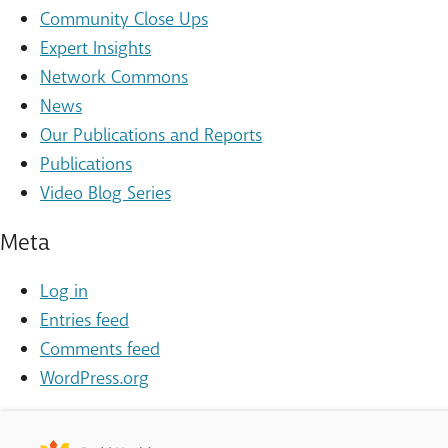
Community Close Ups
Expert Insights
Network Commons
News
Our Publications and Reports
Publications
Video Blog Series
Meta
Log in
Entries feed
Comments feed
WordPress.org