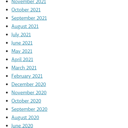
November 2021
October 2021
September 2021
August 2021
July 2021
June 2021
May 2021
April 2021
March 2021
February 2021
December 2020
November 2020
October 2020
September 2020
August 2020
June 2020