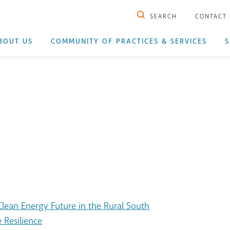
SEARCH
CONTACT
BOUT US
COMMUNITY OF PRACTICES & SERVICES
S
ean Energy Future in the Rural South
 Resilience