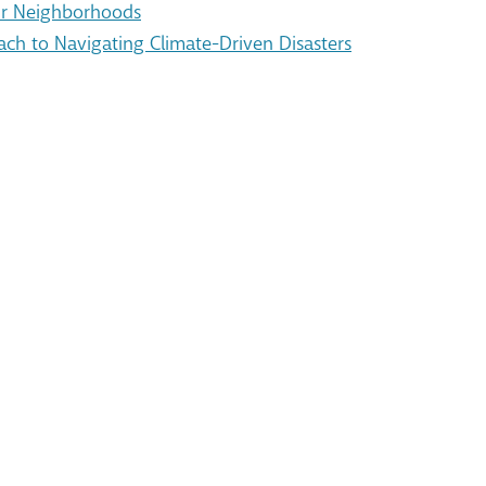
Our Neighborhoods
ach to Navigating Climate-Driven Disasters