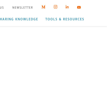
 US
NEWSLETTER
HARING KNOWLEDGE
TOOLS & RESOURCES