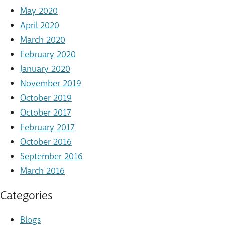
May 2020
April 2020
March 2020
February 2020
January 2020
November 2019
October 2019
October 2017
February 2017
October 2016
September 2016
March 2016
Categories
Blogs