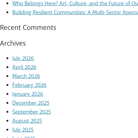
Who Belongs Here? Art, Culture, and the Future of 
Building Resilient Communities: A Multi-Sector Appro
Recent Comments
Archives
July 2026
April 2026
March 2026
February 2026
January 2026
December 2025
September 2025
August 2025
July 2025