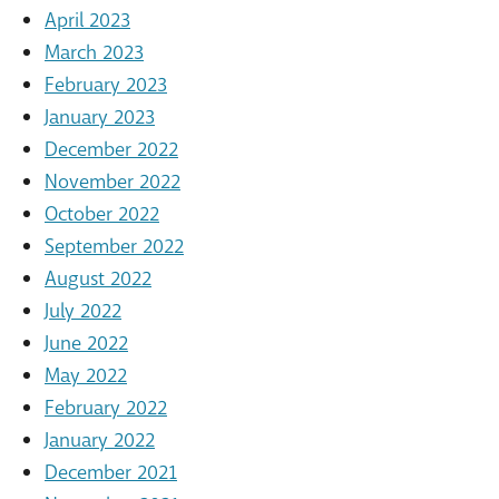
April 2023
March 2023
February 2023
January 2023
December 2022
November 2022
October 2022
September 2022
August 2022
July 2022
June 2022
May 2022
February 2022
January 2022
December 2021