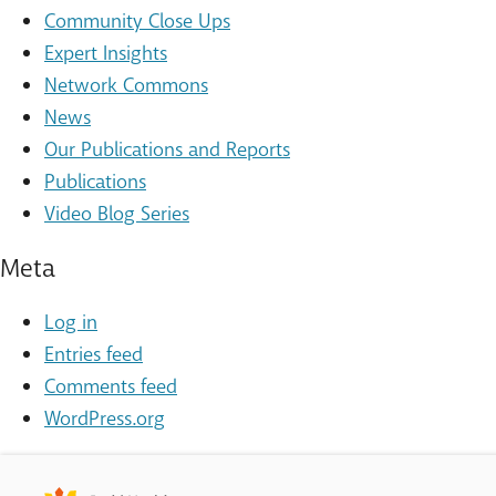
Community Close Ups
Expert Insights
Network Commons
News
Our Publications and Reports
Publications
Video Blog Series
Meta
Log in
Entries feed
Comments feed
WordPress.org