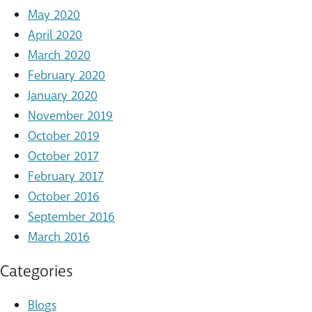
May 2020
April 2020
March 2020
February 2020
January 2020
November 2019
October 2019
October 2017
February 2017
October 2016
September 2016
March 2016
Categories
Blogs