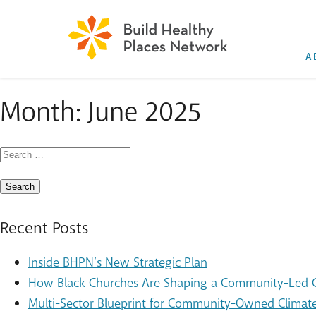
A
Month:
June 2025
Search
for:
Recent Posts
Inside BHPN’s New Strategic Plan
How Black Churches Are Shaping a Community-Led Cl
Multi-Sector Blueprint for Community-Owned Climate