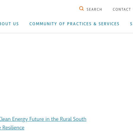
SEARCH
CONTACT
BOUT US
COMMUNITY OF PRACTICES & SERVICES
S
ean Energy Future in the Rural South
 Resilience