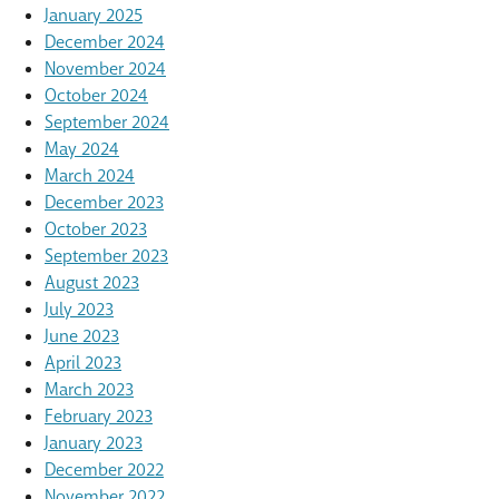
January 2025
December 2024
November 2024
October 2024
September 2024
May 2024
March 2024
December 2023
October 2023
September 2023
August 2023
July 2023
June 2023
April 2023
March 2023
February 2023
January 2023
December 2022
November 2022