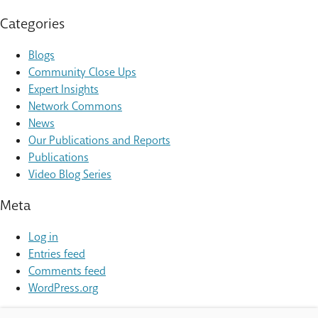
Categories
Blogs
Community Close Ups
Expert Insights
Network Commons
News
Our Publications and Reports
Publications
Video Blog Series
Meta
Log in
Entries feed
Comments feed
WordPress.org