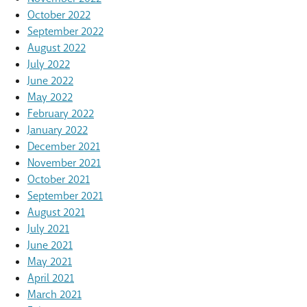
October 2022
September 2022
August 2022
July 2022
June 2022
May 2022
February 2022
January 2022
December 2021
November 2021
October 2021
September 2021
August 2021
July 2021
June 2021
May 2021
April 2021
March 2021