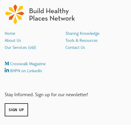
Home
Sharing Knowledge
About Us
Tools & Resources
Our Services (old)
Contact Us
Crosswalk Magazine
BHPN on LinkedIn
Stay Informed. Sign up for our newsletter!
SIGN UP