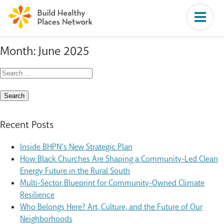
Month:
June 2025
Search
for:
Recent Posts
Inside BHPN’s New Strategic Plan
How Black Churches Are Shaping a Community-Led Clean
Energy Future in the Rural South
Multi-Sector Blueprint for Community-Owned Climate
Resilience
Who Belongs Here? Art, Culture, and the Future of Our
Neighborhoods