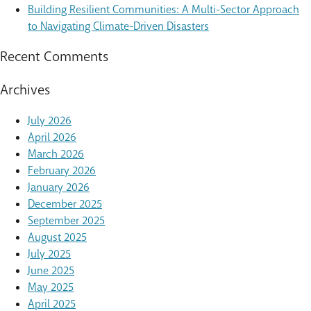
Building Resilient Communities: A Multi-Sector Approach
to Navigating Climate-Driven Disasters
Recent Comments
Archives
July 2026
April 2026
March 2026
February 2026
January 2026
December 2025
September 2025
August 2025
July 2025
June 2025
May 2025
April 2025