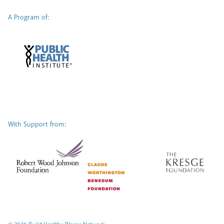
A Program of:
With Support from: