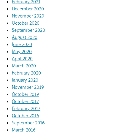
February 2021
December 2020
November 2020
October 2020
September 2020
August 2020
June 2020
May 2020
April 2020
March 2020
February 2020
January 2020
November 2019
October 2019
October 2017
February 2017
October 2016
September 2016
March 2016