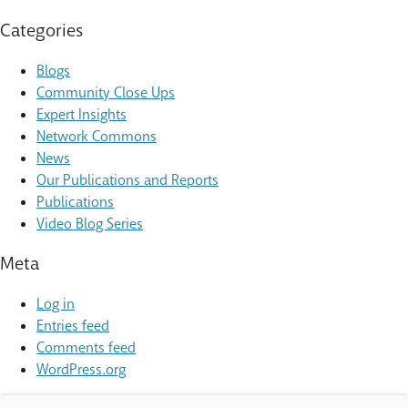
Categories
Blogs
Community Close Ups
Expert Insights
Network Commons
News
Our Publications and Reports
Publications
Video Blog Series
Meta
Log in
Entries feed
Comments feed
WordPress.org