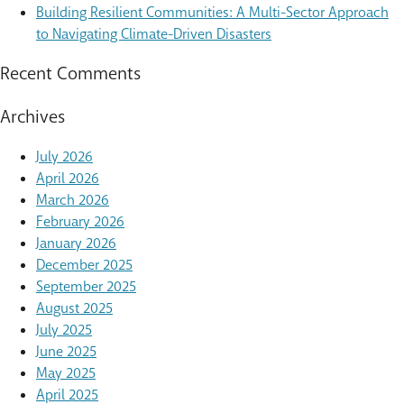
Building Resilient Communities: A Multi-Sector Approach
to Navigating Climate-Driven Disasters
Recent Comments
Archives
July 2026
April 2026
March 2026
February 2026
January 2026
December 2025
September 2025
August 2025
July 2025
June 2025
May 2025
April 2025