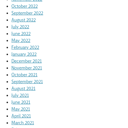
October 2022
September 2022
August 2022
July 2022
June 2022
May 2022
February 2022
January 2022
December 2021
November 2021
October 2021
September 2021
August 2021
July 2021
June 2021
May 2021
April 2021
March 2021