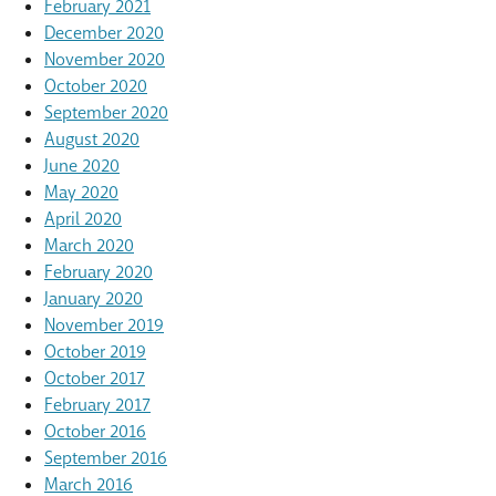
February 2021
December 2020
November 2020
October 2020
September 2020
August 2020
June 2020
May 2020
April 2020
March 2020
February 2020
January 2020
November 2019
October 2019
October 2017
February 2017
October 2016
September 2016
March 2016