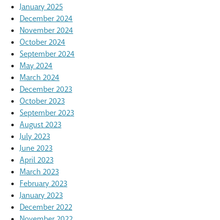
January 2025
December 2024
November 2024
October 2024
September 2024
May 2024
March 2024
December 2023
October 2023
September 2023
August 2023
July 2023
June 2023
April 2023
March 2023
February 2023
January 2023
December 2022
November 2022