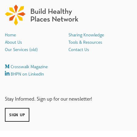
Home
Sharing Knowledge
About Us
Tools & Resources
Our Services (old)
Contact Us
Crosswalk Magazine
BHPN on LinkedIn
Stay Informed. Sign up for our newsletter!
SIGN UP