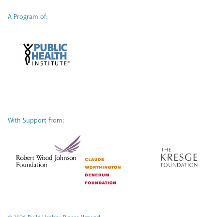
A Program of:
With Support from: