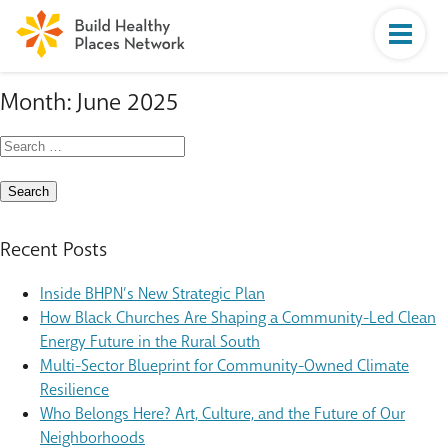
Month:
June 2025
Search
for:
Recent Posts
Inside BHPN’s New Strategic Plan
How Black Churches Are Shaping a Community-Led Clean
Energy Future in the Rural South
Multi-Sector Blueprint for Community-Owned Climate
Resilience
Who Belongs Here? Art, Culture, and the Future of Our
Neighborhoods