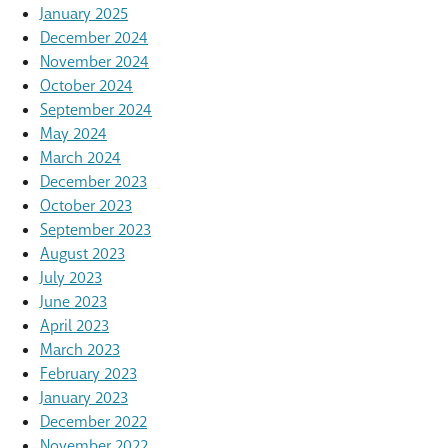
January 2025
December 2024
November 2024
October 2024
September 2024
May 2024
March 2024
December 2023
October 2023
September 2023
August 2023
July 2023
June 2023
April 2023
March 2023
February 2023
January 2023
December 2022
November 2022