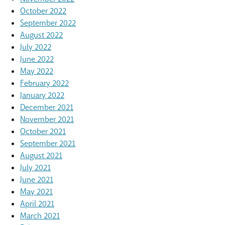
October 2022
September 2022
August 2022
July 2022
June 2022
May 2022
February 2022
January 2022
December 2021
November 2021
October 2021
September 2021
August 2021
July 2021
June 2021
May 2021
April 2021
March 2021