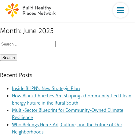
Month:
June 2025
Search
for:
Recent Posts
Inside BHPN’s New Strategic Plan
How Black Churches Are Shaping a Community-Led Clean
Energy Future in the Rural South
Multi-Sector Blueprint for Community-Owned Climate
Resilience
Who Belongs Here? Art, Culture, and the Future of Our
Neighborhoods