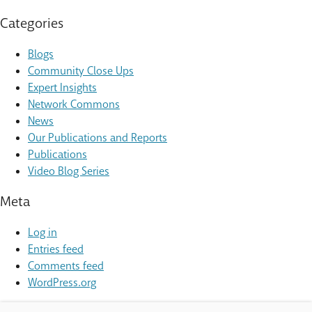
Categories
Blogs
Community Close Ups
Expert Insights
Network Commons
News
Our Publications and Reports
Publications
Video Blog Series
Meta
Log in
Entries feed
Comments feed
WordPress.org