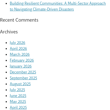
Building Resilient Communities: A Multi-Sector Approach
to Navigating Climate-Driven Disasters
Recent Comments
Archives
July 2026
April 2026
March 2026
February 2026
January 2026
December 2025
September 2025
August 2025
July 2025
June 2025
May 2025
April 2025