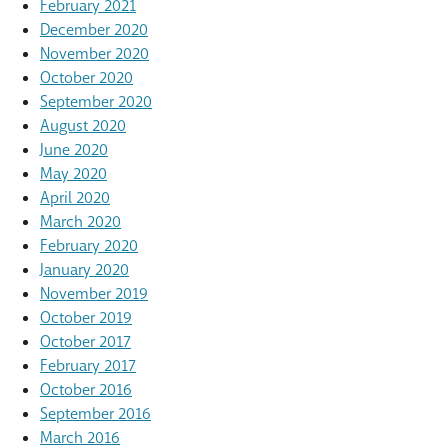
February 2021
December 2020
November 2020
October 2020
September 2020
August 2020
June 2020
May 2020
April 2020
March 2020
February 2020
January 2020
November 2019
October 2019
October 2017
February 2017
October 2016
September 2016
March 2016