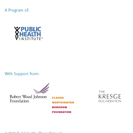
A Program of:
With Support from: