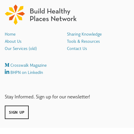
Home
Sharing Knowledge
About Us
Tools & Resources
Our Services (old)
Contact Us
Crosswalk Magazine
BHPN on LinkedIn
Stay Informed. Sign up for our newsletter!
SIGN UP