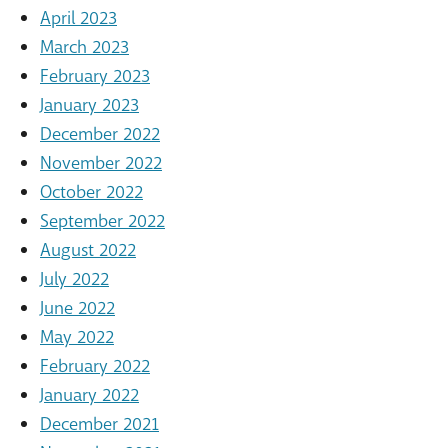
April 2023
March 2023
February 2023
January 2023
December 2022
November 2022
October 2022
September 2022
August 2022
July 2022
June 2022
May 2022
February 2022
January 2022
December 2021