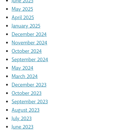
June 2025
May 2025
April 2025
January 2025
December 2024
November 2024
October 2024
September 2024
May 2024
March 2024
December 2023
October 2023
September 2023
August 2023
July 2023
June 2023