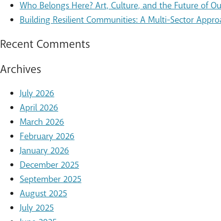
Who Belongs Here? Art, Culture, and the Future of 
Building Resilient Communities: A Multi-Sector Appro
Recent Comments
Archives
July 2026
April 2026
March 2026
February 2026
January 2026
December 2025
September 2025
August 2025
July 2025