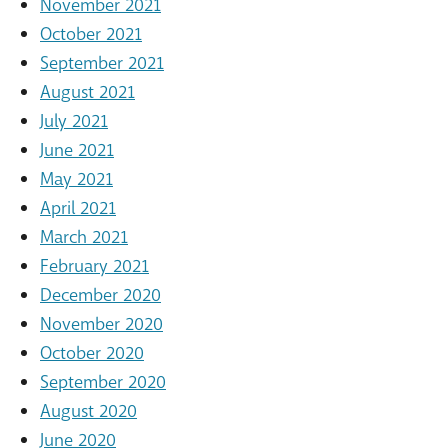
November 2021
October 2021
September 2021
August 2021
July 2021
June 2021
May 2021
April 2021
March 2021
February 2021
December 2020
November 2020
October 2020
September 2020
August 2020
June 2020