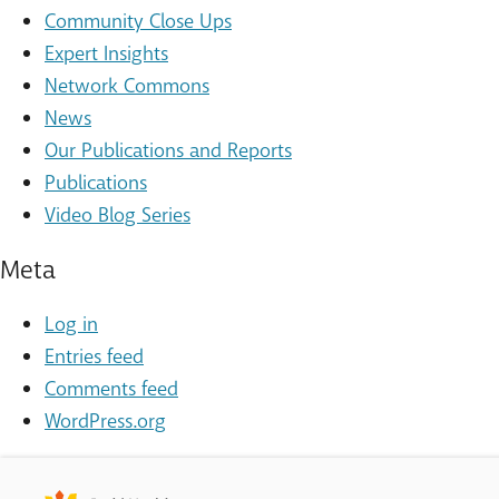
Community Close Ups
Expert Insights
Network Commons
News
Our Publications and Reports
Publications
Video Blog Series
Meta
Log in
Entries feed
Comments feed
WordPress.org