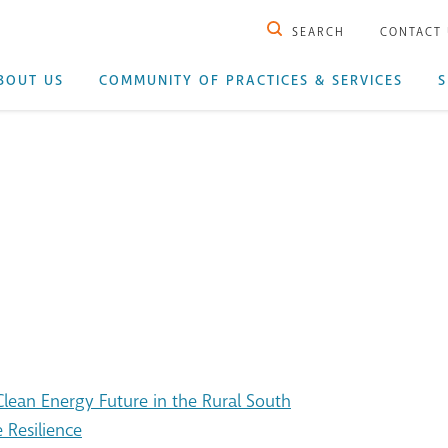
SEARCH
CONTACT
BOUT US
COMMUNITY OF PRACTICES & SERVICES
S
ean Energy Future in the Rural South
 Resilience