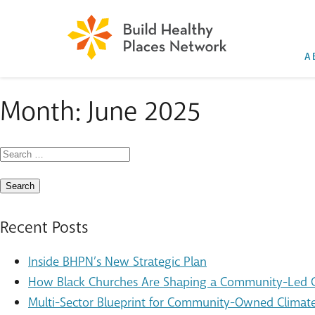
A
Month:
June 2025
Search
for:
Recent Posts
Inside BHPN’s New Strategic Plan
How Black Churches Are Shaping a Community-Led Cl
Multi-Sector Blueprint for Community-Owned Climate