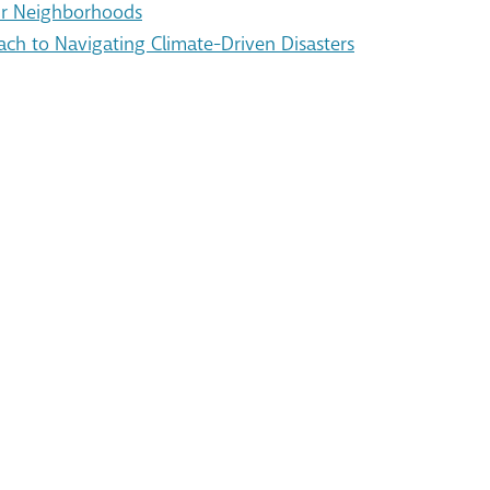
Our Neighborhoods
ach to Navigating Climate-Driven Disasters