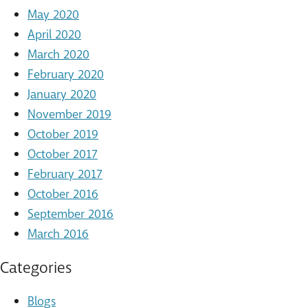
May 2020
April 2020
March 2020
February 2020
January 2020
November 2019
October 2019
October 2017
February 2017
October 2016
September 2016
March 2016
Categories
Blogs