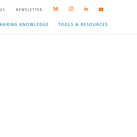
 US
NEWSLETTER
HARING KNOWLEDGE
TOOLS & RESOURCES