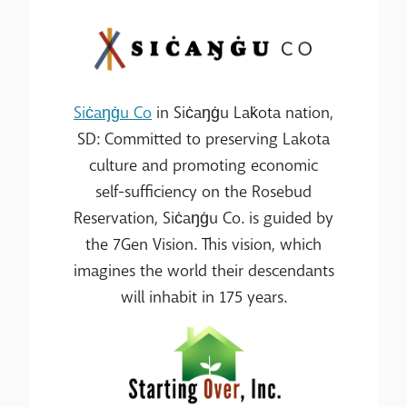
Siċaŋġu Co
in Siċaŋġu Lak̇ota nation,
SD: Committed to preserving Lakota
culture and promoting economic
self-sufficiency on the Rosebud
Reservation, Siċaŋġu Co. is guided by
the 7Gen Vision. This vision, which
imagines the world their descendants
will inhabit in 175 years.