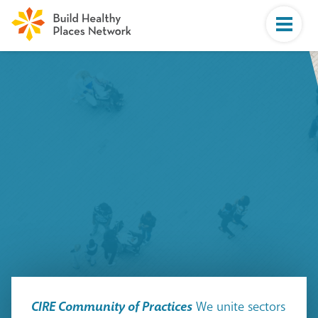
CIRE Community of Practices
We unite sectors