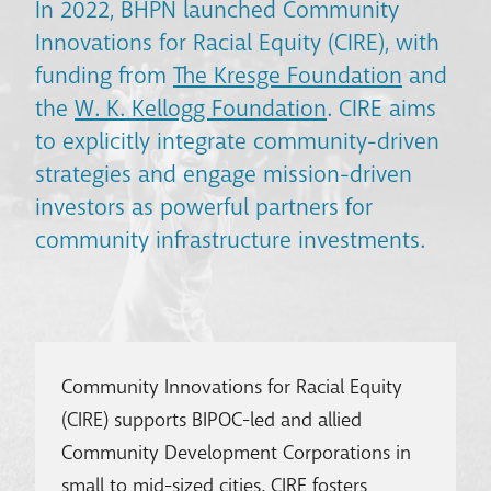
In 2022, BHPN launched Community
Innovations for Racial Equity (CIRE), with
funding from
The Kresge Foundation
and
the
W. K. Kellogg Foundation
. CIRE aims
to explicitly integrate community-driven
strategies and engage mission-driven
investors as powerful partners for
community infrastructure investments.
Community Innovations for Racial Equity
(CIRE) supports BIPOC-led and allied
Community Development Corporations in
small to mid-sized cities. CIRE fosters