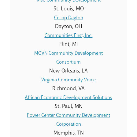
St. Louis, MO
Co-op Dayton
Dayton, OH
Communities First, Inc.
Flint, MI
MQVN Community Development
Consortium
New Orleans, LA
Virginia Community Voice
Richmond, VA
African Economic Development Solutions
St. Paul, MN
Power Center Community Development
Corporation
Memphis, TN