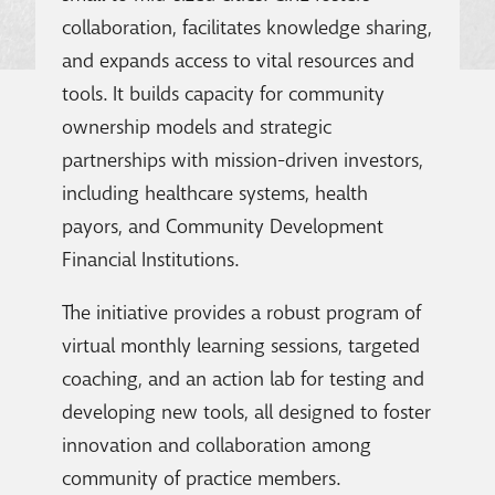
collaboration, facilitates knowledge sharing,
and expands access to vital resources and
tools. It builds capacity for community
ownership models and strategic
partnerships with mission-driven investors,
including healthcare systems, health
payors, and Community Development
Financial Institutions.
The initiative provides a robust program of
virtual monthly learning sessions, targeted
coaching, and an action lab for testing and
developing new tools, all designed to foster
innovation and collaboration among
community of practice members.