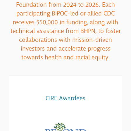
Foundation from 2024 to 2026. Each
participating BIPOC-led or allied CDC
receives $50,000 in funding, along with
technical assistance from BHPN, to foster
collaborations with mission-driven
investors and accelerate progress
towards health and racial equity.
CIRE Awardees