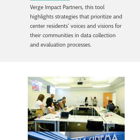
Verge Impact Partners, this tool
highlights strategies that prioritize and
center residents’ voices and visions for
their communities in data collection
and evaluation processes.