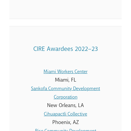
CIRE Awardees 2022–23
Miami Workers Center
Miami, FL
Sankofa Community Development
Corporation
New Orleans, LA
Cihuapactli Collective
Phoenix, AZ
Rise Community Development