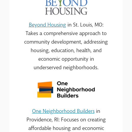
Beyond Housing
in St. Louis, MO:
Takes a comprehensive approach to
community development, addressing
housing, education, health, and
economic opportunity in
underserved neighborhoods.
One Neighborhood Builders
in
Providence, RI: Focuses on creating
affordable housing and economic