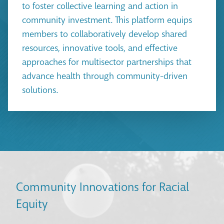
to foster collective learning and action in
community investment. This platform equips
members to collaboratively develop shared
resources, innovative tools, and effective
approaches for multisector partnerships that
advance health through community-driven
solutions.
Community Innovations for Racial
Equity