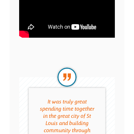
It was truly great
Th
spending time together
connec
in the great city of St
gaine
Louis and building
of
community through
resourc