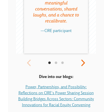
meaningful
that
conversations, shared
enhance
laughs, and a chance to
serve 
recalibrate.
c
—CIRE participant
CIR
Dive into our blogs:
Power, Partnerships, and Possibility:
Reflections on CIRE’s Power Sharing Session
Building Bridges Across Sectors: Community
Innovations for Racial Equity Convening