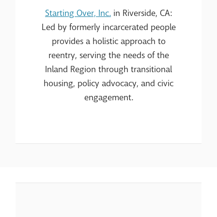
Starting Over, Inc.
in Riverside, CA:
Led by formerly incarcerated people
provides a holistic approach to
reentry, serving the needs of the
Inland Region through transitional
housing, policy advocacy, and civic
engagement.