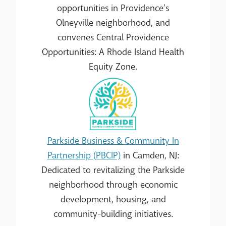
opportunities in Providence’s
Olneyville neighborhood, and
convenes Central Providence
Opportunities: A Rhode Island Health
Equity Zone.
Parkside Business & Community In
Partnership (PBCIP)
in Camden, NJ:
Dedicated to revitalizing the Parkside
neighborhood through economic
development, housing, and
community-building initiatives.