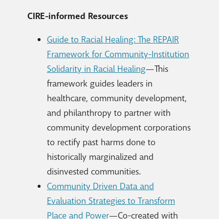
CIRE-informed Resources
Guide to Racial Healing: The REPAIR
Framework for Community-Institution
Solidarity in Racial Healing
—This
framework guides leaders in
healthcare, community development,
and philanthropy to partner with
community development corporations
to rectify past harms done to
historically marginalized and
disinvested communities.
Community Driven Data and
Evaluation Strategies to Transform
Place and Power
—Co-created with