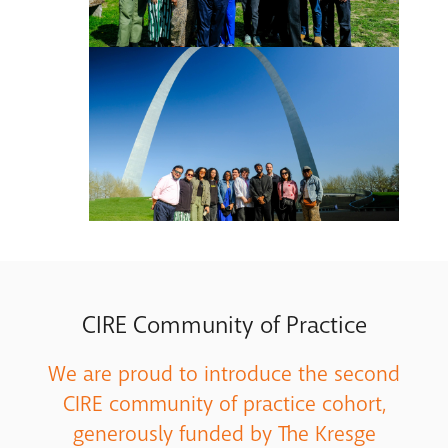
CIRE Community of Practice
We are proud to introduce the second
CIRE community of practice cohort,
generously funded by The Kresge