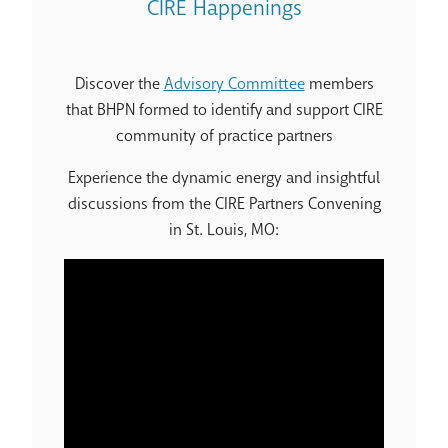
CIRE Happenings
Discover the
Advisory Committee
members
that BHPN formed to identify and support CIRE
community of practice partners
Experience the dynamic energy and insightful
discussions from the CIRE Partners Convening
in St. Louis, MO: