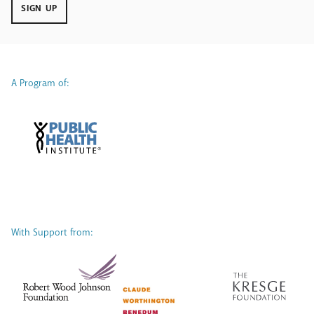
SIGN UP
A Program of:
With Support from: