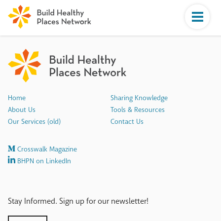
Home
Sharing Knowledge
About Us
Tools & Resources
Our Services (old)
Contact Us
Crosswalk Magazine
BHPN on LinkedIn
Stay Informed. Sign up for our newsletter!