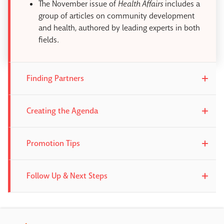
The November issue of
Health Affairs
includes a
group of articles on community development
and health, authored by leading experts in both
fields.
Finding Partners
Creating the Agenda
Promotion Tips
Follow Up & Next Steps