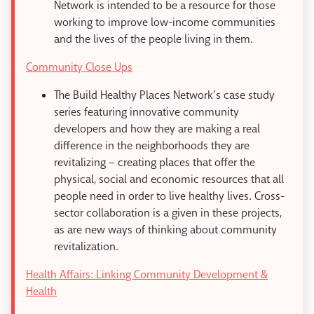
Network is intended to be a resource for those
working to improve low-income communities
and the lives of the people living in them.
Community Close Ups
The Build Healthy Places Network’s case study
series featuring innovative community
developers and how they are making a real
difference in the neighborhoods they are
revitalizing – creating places that offer the
physical, social and economic resources that all
people need in order to live healthy lives. Cross-
sector collaboration is a given in these projects,
as are new ways of thinking about community
revitalization.
Health Affairs: Linking Community Development &
Health