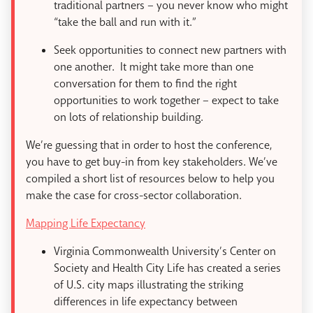
traditional partners – you never know who might
“take the ball and run with it.”
Seek opportunities to connect new partners with
one another. It might take more than one
conversation for them to find the right
opportunities to work together – expect to take
on lots of relationship building.
We’re guessing that in order to host the conference,
you have to get buy-in from key stakeholders. We’ve
compiled a short list of resources below to help you
make the case for cross-sector collaboration.
Mapping Life Expectancy
Virginia Commonwealth University’s Center on
Society and Health City Life has created a series
of U.S. city maps illustrating the striking
differences in life expectancy between