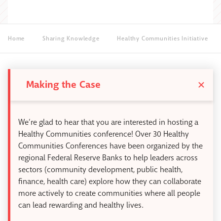
Home
Sharing Knowledge
Healthy Communities Initiative
Making the Case
We’re glad to hear that you are interested in hosting a
Healthy Communities conference! Over 30 Healthy
Communities Conferences have been organized by the
regional Federal Reserve Banks to help leaders across
sectors (community development, public health,
finance, health care) explore how they can collaborate
more actively to create communities where all people
can lead rewarding and healthy lives.