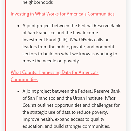
neighborhoods
Investing in What Works for America’s Communities
A joint project between the Federal Reserve Bank
of San Francisco and the Low Income
Investment Fund (LIIF),
What Works
calls on
leaders from the public, private, and nonprofit
sectors to build on what we know is working to
move the needle on poverty.
What Counts: Harnessing Data for America’s
Communities
A joint project between the Federal Reserve Bank
of San Francisco and the Urban Institute,
What
Counts
outlines opportunities and challenges for
the strategic use of data to reduce poverty,
improve health, expand access to quality
education, and build stronger communities.