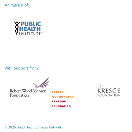
A Program of:
With Support from:
© 2026 Build Healthy Places Network