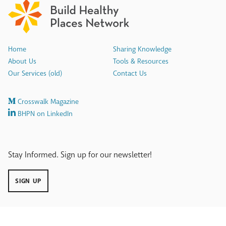
Home
Sharing Knowledge
About Us
Tools & Resources
Our Services (old)
Contact Us
Crosswalk Magazine
BHPN on LinkedIn
Stay Informed. Sign up for our newsletter!
SIGN UP