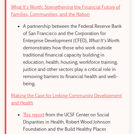
What It’s Worth: Strengthening the Financial Future of
Families, Communities, and the Nation
A partnership between the Federal Reserve Bank
of San Francisco and the Corporation for
Enterprise Development (CFED),
What It’s Worth
demonstrates how those who work outside
traditional financial capacity building in
education, health, housing, workforce training,
justice and other sectors play a critical role in
removing barriers to financial health and well-
being.
Making the Case for Linking Community Development
and Health
This report
from the UCSF Center on Social
Disparities in Health, Robert Wood Johnson
Foundation and the Build Healthy Places