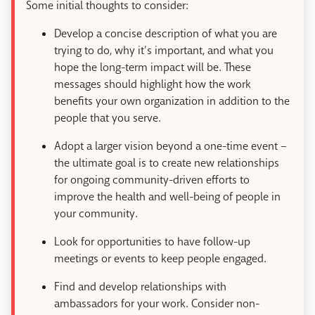
Some initial thoughts to consider:
Develop a concise description of what you are
trying to do, why it’s important, and what you
hope the long-term impact will be. These
messages should highlight how the work
benefits your own organization in addition to the
people that you serve.
Adopt a larger vision beyond a one-time event –
the ultimate goal is to create new relationships
for ongoing community-driven efforts to
improve the health and well-being of people in
your community.
Look for opportunities to have follow-up
meetings or events to keep people engaged.
Find and develop relationships with
ambassadors for your work. Consider non-