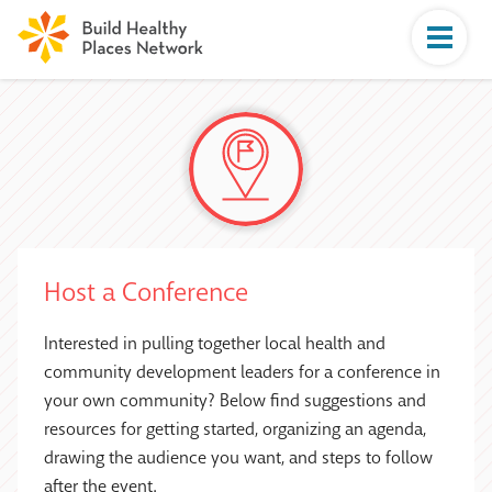
Host a Conference
Interested in pulling together local health and
community development leaders for a conference in
your own community? Below find suggestions and
resources for getting started, organizing an agenda,
drawing the audience you want, and steps to follow
after the event.