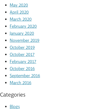
May 2020
April 2020
March 2020
February 2020
January 2020
November 2019
October 2019
October 2017
February 2017
October 2016
September 2016
March 2016
Categories
Blogs