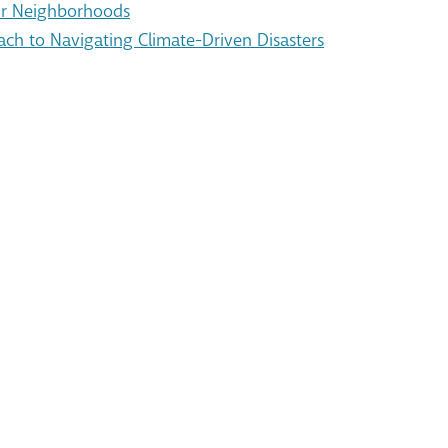
Our Neighborhoods
ach to Navigating Climate-Driven Disasters