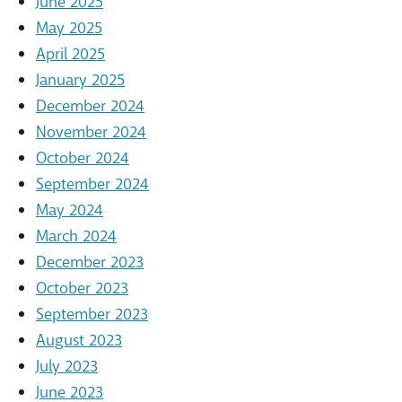
June 2025
May 2025
April 2025
January 2025
December 2024
November 2024
October 2024
September 2024
May 2024
March 2024
December 2023
October 2023
September 2023
August 2023
July 2023
June 2023