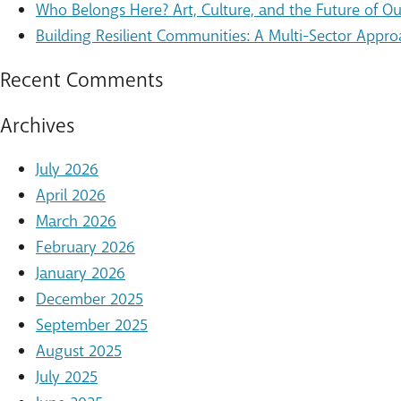
Who Belongs Here? Art, Culture, and the Future of 
Building Resilient Communities: A Multi-Sector Appro
Recent Comments
Archives
July 2026
April 2026
March 2026
February 2026
January 2026
December 2025
September 2025
August 2025
July 2025