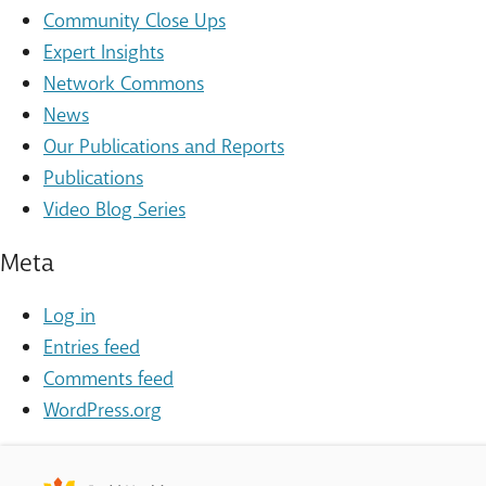
Community Close Ups
Expert Insights
Network Commons
News
Our Publications and Reports
Publications
Video Blog Series
Meta
Log in
Entries feed
Comments feed
WordPress.org