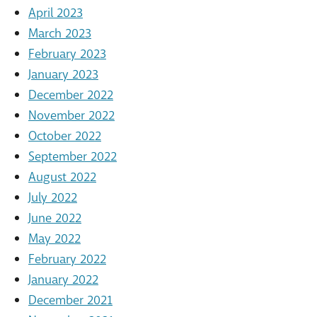
April 2023
March 2023
February 2023
January 2023
December 2022
November 2022
October 2022
September 2022
August 2022
July 2022
June 2022
May 2022
February 2022
January 2022
December 2021