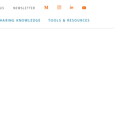
 US
NEWSLETTER
HARING KNOWLEDGE
TOOLS & RESOURCES