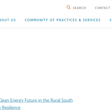
SEARCH
CONTACT
BOUT US
COMMUNITY OF PRACTICES & SERVICES
S
ean Energy Future in the Rural South
 Resilience