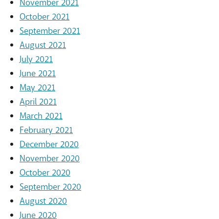
November 2021
October 2021
September 2021
August 2021
July 2021
June 2021
May 2021
April 2021
March 2021
February 2021
December 2020
November 2020
October 2020
September 2020
August 2020
June 2020