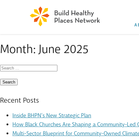
A
Month:
June 2025
Search
for:
Recent Posts
Inside BHPN’s New Strategic Plan
How Black Churches Are Shaping a Community-Led Cl
Multi-Sector Blueprint for Community-Owned Climate