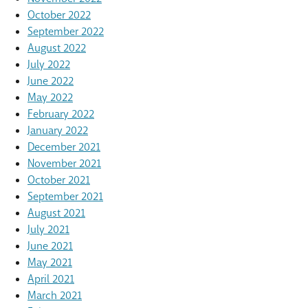
October 2022
September 2022
August 2022
July 2022
June 2022
May 2022
February 2022
January 2022
December 2021
November 2021
October 2021
September 2021
August 2021
July 2021
June 2021
May 2021
April 2021
March 2021