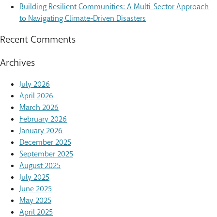
Building Resilient Communities: A Multi-Sector Approach
to Navigating Climate-Driven Disasters
Recent Comments
Archives
July 2026
April 2026
March 2026
February 2026
January 2026
December 2025
September 2025
August 2025
July 2025
June 2025
May 2025
April 2025