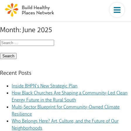
Month:
June 2025
Search
for:
Recent Posts
Inside BHPN’s New Strategic Plan
How Black Churches Are Shaping a Community-Led Clean
Energy Future in the Rural South
Multi-Sector Blueprint for Community-Owned Climate
Resilience
Who Belongs Here? Art, Culture, and the Future of Our
Neighborhoods