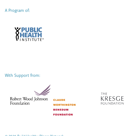
A Program of:
With Support from: