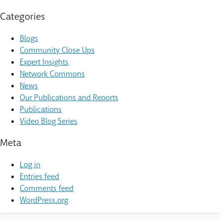
Categories
Blogs
Community Close Ups
Expert Insights
Network Commons
News
Our Publications and Reports
Publications
Video Blog Series
Meta
Log in
Entries feed
Comments feed
WordPress.org