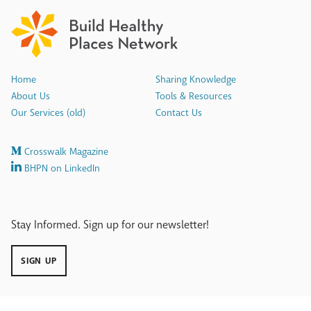
Home
Sharing Knowledge
About Us
Tools & Resources
Our Services (old)
Contact Us
Crosswalk Magazine
BHPN on LinkedIn
Stay Informed. Sign up for our newsletter!
SIGN UP