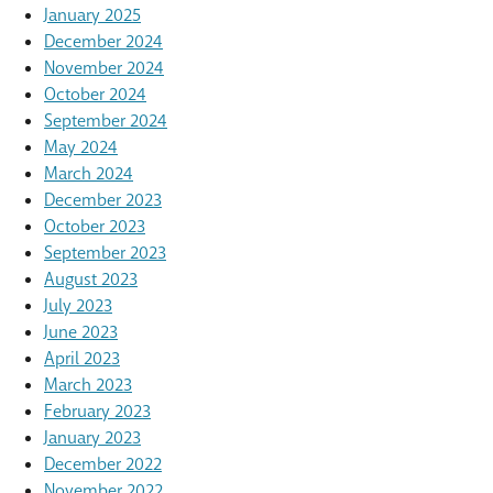
January 2025
December 2024
November 2024
October 2024
September 2024
May 2024
March 2024
December 2023
October 2023
September 2023
August 2023
July 2023
June 2023
April 2023
March 2023
February 2023
January 2023
December 2022
November 2022