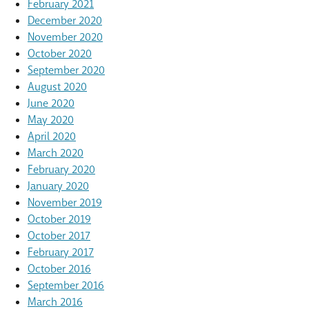
February 2021
December 2020
November 2020
October 2020
September 2020
August 2020
June 2020
May 2020
April 2020
March 2020
February 2020
January 2020
November 2019
October 2019
October 2017
February 2017
October 2016
September 2016
March 2016