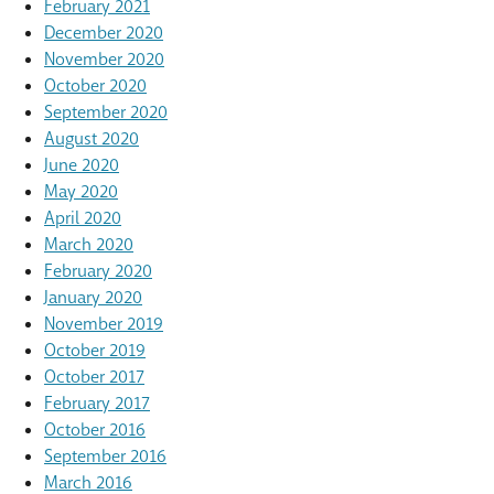
February 2021
December 2020
November 2020
October 2020
September 2020
August 2020
June 2020
May 2020
April 2020
March 2020
February 2020
January 2020
November 2019
October 2019
October 2017
February 2017
October 2016
September 2016
March 2016