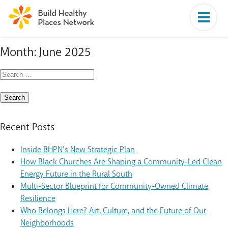
Month:
June 2025
Search
for:
Recent Posts
Inside BHPN’s New Strategic Plan
How Black Churches Are Shaping a Community-Led Clean
Energy Future in the Rural South
Multi-Sector Blueprint for Community-Owned Climate
Resilience
Who Belongs Here? Art, Culture, and the Future of Our
Neighborhoods