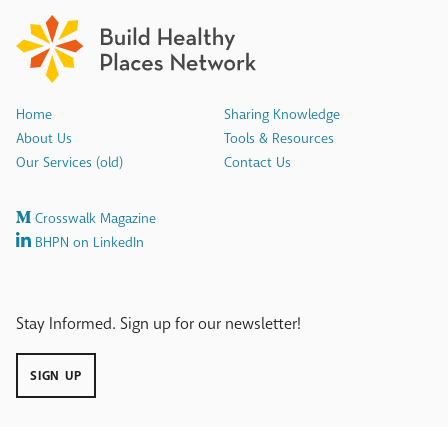
Home
Sharing Knowledge
About Us
Tools & Resources
Our Services (old)
Contact Us
Crosswalk Magazine
BHPN on LinkedIn
Stay Informed. Sign up for our newsletter!
SIGN UP