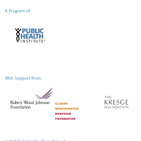
A Program of:
With Support from: