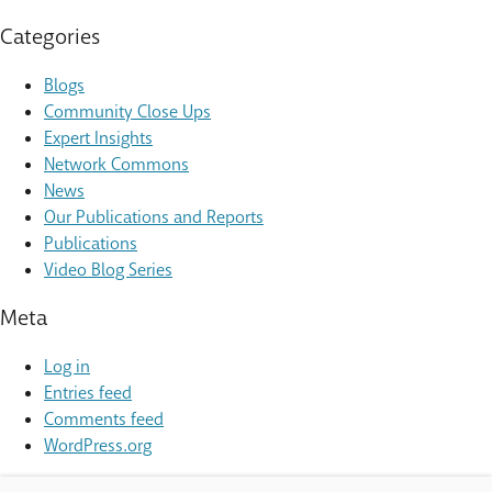
Categories
Blogs
Community Close Ups
Expert Insights
Network Commons
News
Our Publications and Reports
Publications
Video Blog Series
Meta
Log in
Entries feed
Comments feed
WordPress.org