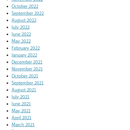
October 2022
September 2022
August 2022
July 2022
June 2022
May 2022
February 2022
January 2022
December 2021
November 2021
October 2021
September 2021
August 2021
July 2021
June 2021
May 2021
April 2021
March 2021