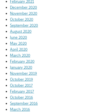
February 2021
December 2020
November 2020
October 2020
September 2020
August 2020
June 2020
May 2020
April 2020
March 2020
February 2020
January 2020
November 2019
October 2019
October 2017
February 2017
October 2016
September 2016
March 2016