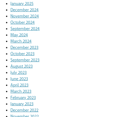
January 2025
December 2024
November 2024
October 2024
September 2024
May 2024
March 2024
December 2023
October 2023
September 2023
August 2023
July 2023
June 2023
April 2023
March 2023
February 2023
January 2023
December 2022
November 2022