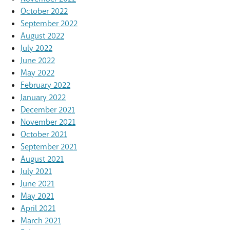
October 2022
September 2022
August 2022
July 2022
June 2022
May 2022
February 2022
January 2022
December 2021
November 2021
October 2021
September 2021
August 2021
July 2021
June 2021
May 2021
April 2021
March 2021