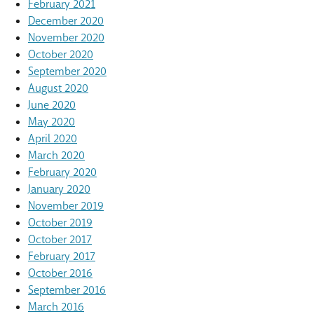
February 2021
December 2020
November 2020
October 2020
September 2020
August 2020
June 2020
May 2020
April 2020
March 2020
February 2020
January 2020
November 2019
October 2019
October 2017
February 2017
October 2016
September 2016
March 2016