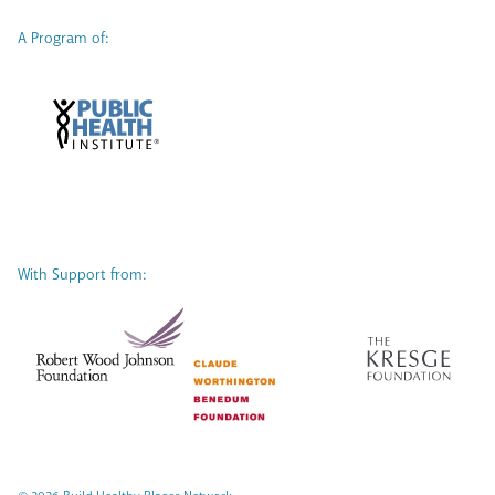
A Program of:
With Support from: