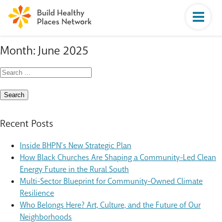
Month:
June 2025
Search
for:
Recent Posts
Inside BHPN’s New Strategic Plan
How Black Churches Are Shaping a Community-Led Clean
Energy Future in the Rural South
Multi-Sector Blueprint for Community-Owned Climate
Resilience
Who Belongs Here? Art, Culture, and the Future of Our
Neighborhoods