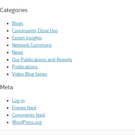
Categories
Blogs
Community Close Ups
Expert Insights
Network Commons
News
Our Publications and Reports
Publications
Video Blog Series
Meta
Log in
Entries feed
Comments feed
WordPress.org