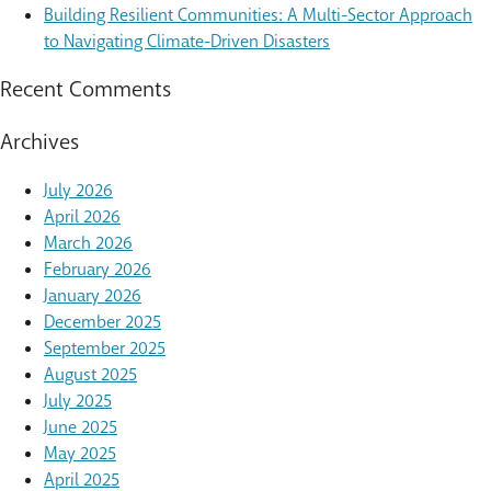
Building Resilient Communities: A Multi-Sector Approach
to Navigating Climate-Driven Disasters
Recent Comments
Archives
July 2026
April 2026
March 2026
February 2026
January 2026
December 2025
September 2025
August 2025
July 2025
June 2025
May 2025
April 2025