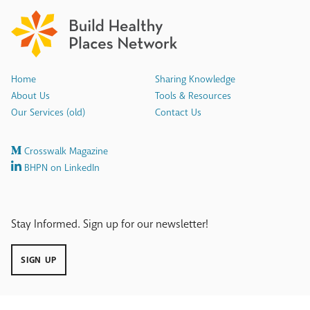
Home
Sharing Knowledge
About Us
Tools & Resources
Our Services (old)
Contact Us
Crosswalk Magazine
BHPN on LinkedIn
Stay Informed. Sign up for our newsletter!
SIGN UP