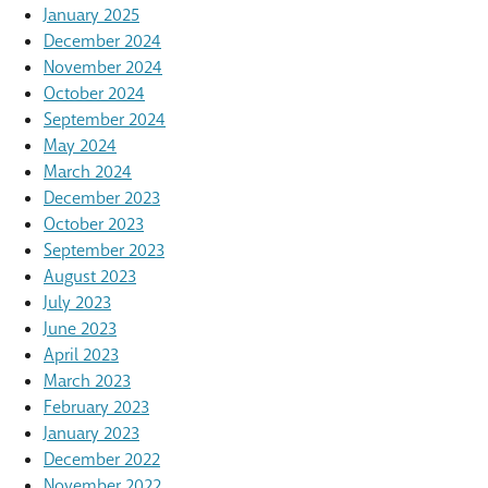
January 2025
December 2024
November 2024
October 2024
September 2024
May 2024
March 2024
December 2023
October 2023
September 2023
August 2023
July 2023
June 2023
April 2023
March 2023
February 2023
January 2023
December 2022
November 2022