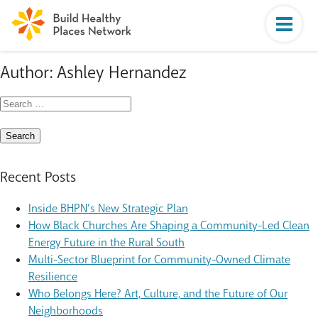
Author:
Ashley Hernandez
Search
for:
Recent Posts
Inside BHPN’s New Strategic Plan
How Black Churches Are Shaping a Community-Led Clean
Energy Future in the Rural South
Multi-Sector Blueprint for Community-Owned Climate
Resilience
Who Belongs Here? Art, Culture, and the Future of Our
Neighborhoods