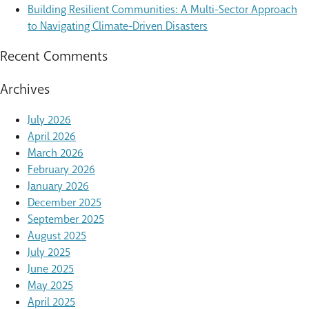
Building Resilient Communities: A Multi-Sector Approach
to Navigating Climate-Driven Disasters
Recent Comments
Archives
July 2026
April 2026
March 2026
February 2026
January 2026
December 2025
September 2025
August 2025
July 2025
June 2025
May 2025
April 2025