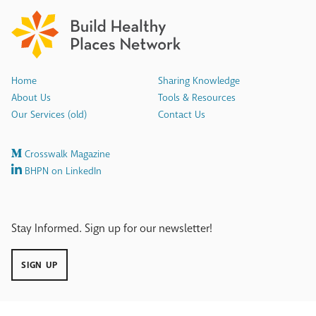
Home
Sharing Knowledge
About Us
Tools & Resources
Our Services (old)
Contact Us
Crosswalk Magazine
BHPN on LinkedIn
Stay Informed. Sign up for our newsletter!
SIGN UP