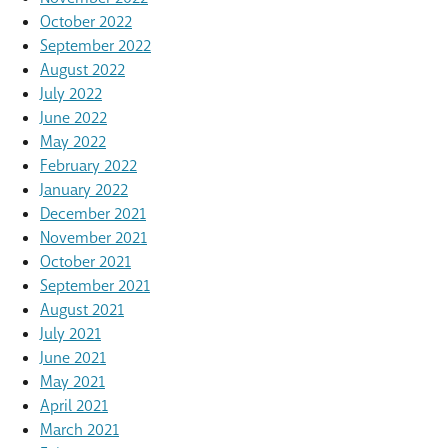
October 2022
September 2022
August 2022
July 2022
June 2022
May 2022
February 2022
January 2022
December 2021
November 2021
October 2021
September 2021
August 2021
July 2021
June 2021
May 2021
April 2021
March 2021