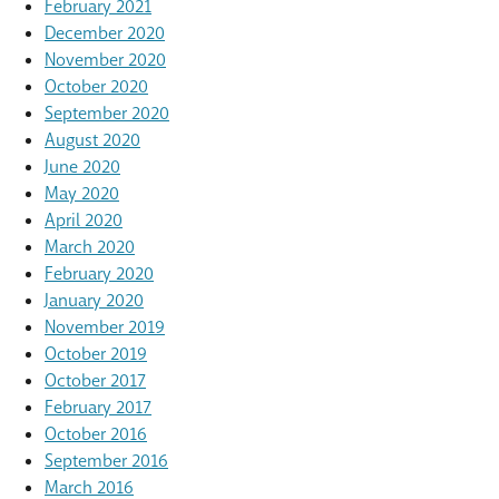
February 2021
December 2020
November 2020
October 2020
September 2020
August 2020
June 2020
May 2020
April 2020
March 2020
February 2020
January 2020
November 2019
October 2019
October 2017
February 2017
October 2016
September 2016
March 2016