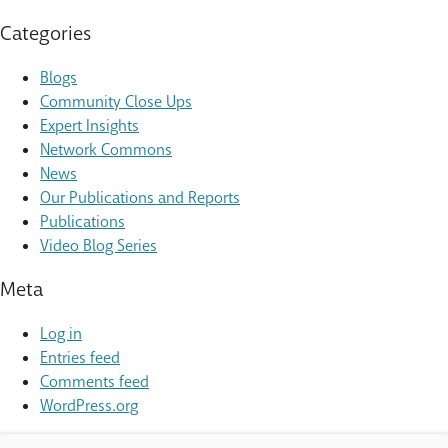
Categories
Blogs
Community Close Ups
Expert Insights
Network Commons
News
Our Publications and Reports
Publications
Video Blog Series
Meta
Log in
Entries feed
Comments feed
WordPress.org