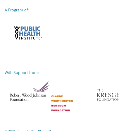
A Program of:
With Support from: