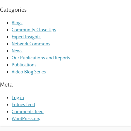
Categories
Blogs
Community Close Ups
Expert Insights
Network Commons
News
Our Publications and Reports
Publications
Video Blog Series
Meta
Log in
Entries feed
Comments feed
WordPress.org