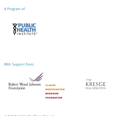
A Program of:
With Support from: