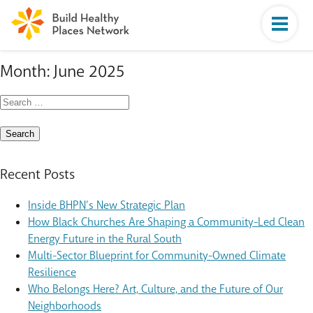
Month:
June 2025
Search
for:
Recent Posts
Inside BHPN’s New Strategic Plan
How Black Churches Are Shaping a Community-Led Clean
Energy Future in the Rural South
Multi-Sector Blueprint for Community-Owned Climate
Resilience
Who Belongs Here? Art, Culture, and the Future of Our
Neighborhoods