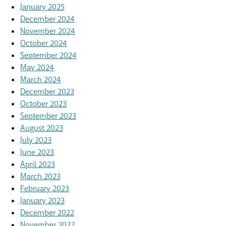
January 2025
December 2024
November 2024
October 2024
September 2024
May 2024
March 2024
December 2023
October 2023
September 2023
August 2023
July 2023
June 2023
April 2023
March 2023
February 2023
January 2023
December 2022
November 2022