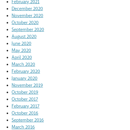
February 2021
December 2020
November 2020
October 2020
September 2020
August 2020
June 2020
May 2020
April 2020
March 2020
February 2020
January 2020
November 2019
October 2019
October 2017
February 2017
October 2016
September 2016
March 2016