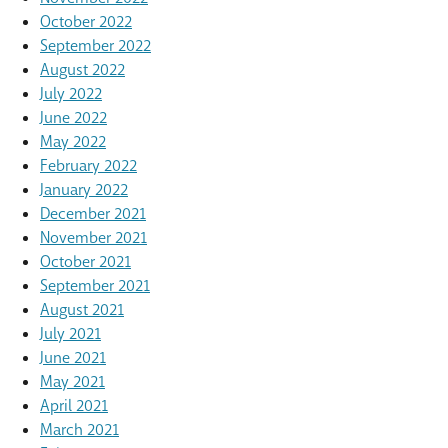
October 2022
September 2022
August 2022
July 2022
June 2022
May 2022
February 2022
January 2022
December 2021
November 2021
October 2021
September 2021
August 2021
July 2021
June 2021
May 2021
April 2021
March 2021