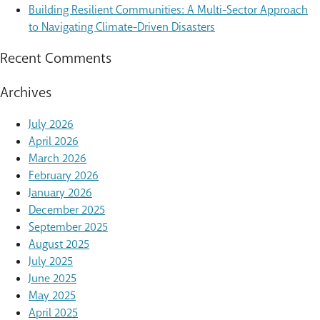
Building Resilient Communities: A Multi-Sector Approach
to Navigating Climate-Driven Disasters
Recent Comments
Archives
July 2026
April 2026
March 2026
February 2026
January 2026
December 2025
September 2025
August 2025
July 2025
June 2025
May 2025
April 2025