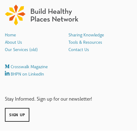
Home
Sharing Knowledge
About Us
Tools & Resources
Our Services (old)
Contact Us
Crosswalk Magazine
BHPN on LinkedIn
Stay Informed. Sign up for our newsletter!
SIGN UP