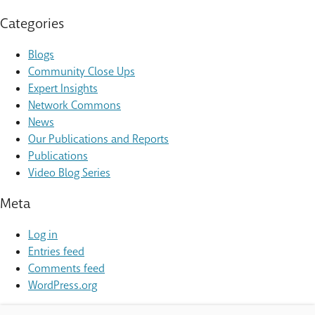
Categories
Blogs
Community Close Ups
Expert Insights
Network Commons
News
Our Publications and Reports
Publications
Video Blog Series
Meta
Log in
Entries feed
Comments feed
WordPress.org