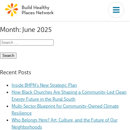
Month:
June 2025
Search
for:
Recent Posts
Inside BHPN’s New Strategic Plan
How Black Churches Are Shaping a Community-Led Clean
Energy Future in the Rural South
Multi-Sector Blueprint for Community-Owned Climate
Resilience
Who Belongs Here? Art, Culture, and the Future of Our
Neighborhoods