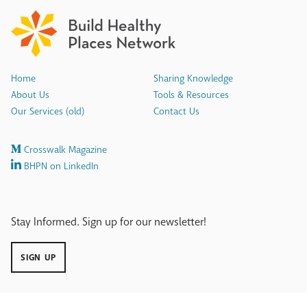
Home
Sharing Knowledge
About Us
Tools & Resources
Our Services (old)
Contact Us
Crosswalk Magazine
BHPN on LinkedIn
Stay Informed. Sign up for our newsletter!
SIGN UP