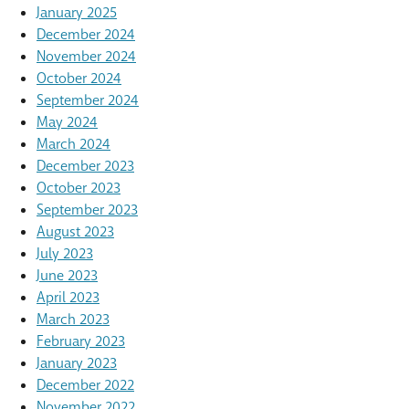
January 2025
December 2024
November 2024
October 2024
September 2024
May 2024
March 2024
December 2023
October 2023
September 2023
August 2023
July 2023
June 2023
April 2023
March 2023
February 2023
January 2023
December 2022
November 2022