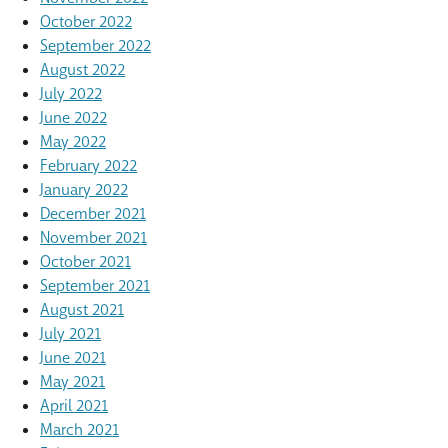
October 2022
September 2022
August 2022
July 2022
June 2022
May 2022
February 2022
January 2022
December 2021
November 2021
October 2021
September 2021
August 2021
July 2021
June 2021
May 2021
April 2021
March 2021