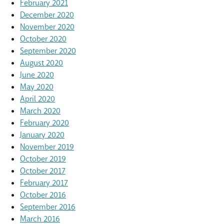
February 2021
December 2020
November 2020
October 2020
September 2020
August 2020
June 2020
May 2020
April 2020
March 2020
February 2020
January 2020
November 2019
October 2019
October 2017
February 2017
October 2016
September 2016
March 2016