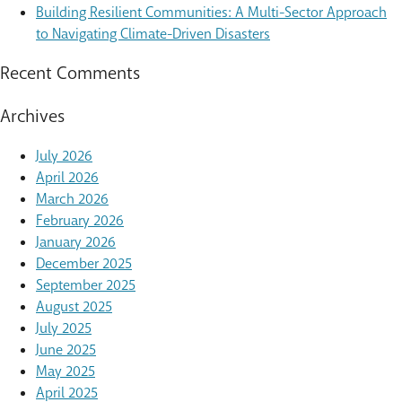
Building Resilient Communities: A Multi-Sector Approach
to Navigating Climate-Driven Disasters
Recent Comments
Archives
July 2026
April 2026
March 2026
February 2026
January 2026
December 2025
September 2025
August 2025
July 2025
June 2025
May 2025
April 2025