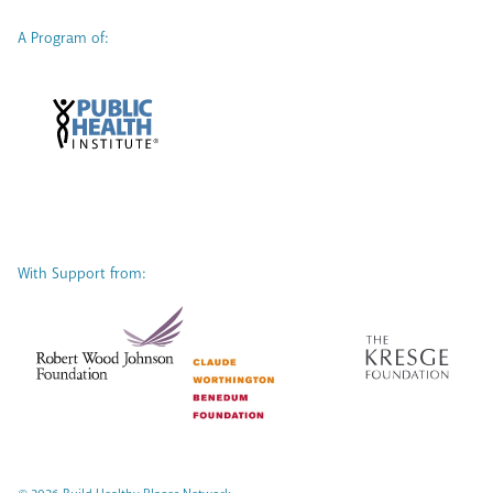
A Program of:
With Support from: