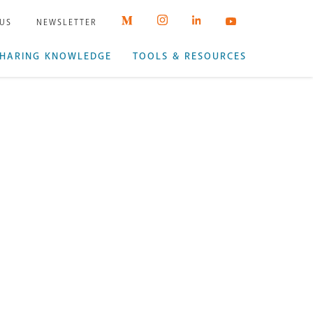
 US
NEWSLETTER
HARING KNOWLEDGE
TOOLS & RESOURCES