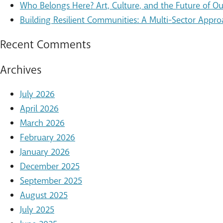
Who Belongs Here? Art, Culture, and the Future of 
Building Resilient Communities: A Multi-Sector Appro
Recent Comments
Archives
July 2026
April 2026
March 2026
February 2026
January 2026
December 2025
September 2025
August 2025
July 2025