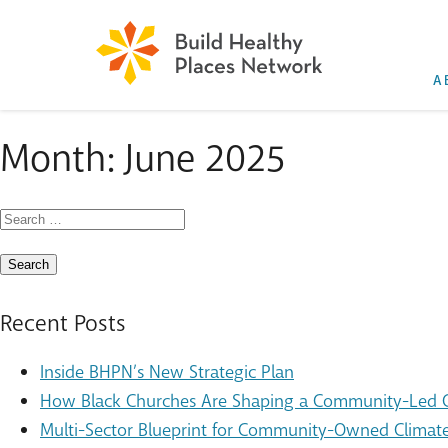
A
Month:
June 2025
Search
for:
Recent Posts
Inside BHPN’s New Strategic Plan
How Black Churches Are Shaping a Community-Led Cl
Multi-Sector Blueprint for Community-Owned Climate