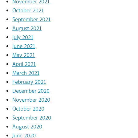
November 2021
October 2021
September 2021
August 2021
July 2021
June 2021
May 2021
April 2021
March 2021
February 2021
December 2020
November 2020
October 2020
September 2020
August 2020
June 2020