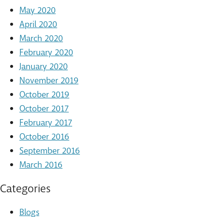
May 2020
April 2020
March 2020
February 2020
January 2020
November 2019
October 2019
October 2017
February 2017
October 2016
September 2016
March 2016
Categories
Blogs