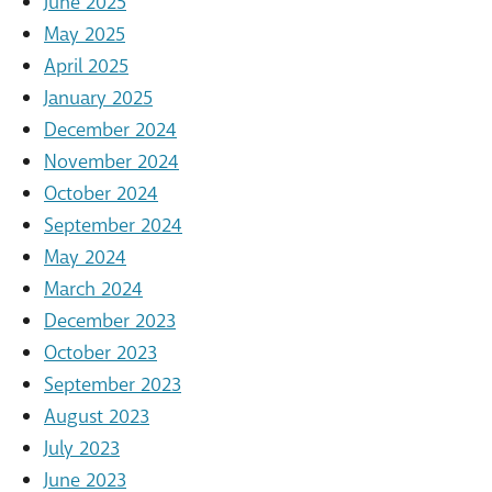
June 2025
May 2025
April 2025
January 2025
December 2024
November 2024
October 2024
September 2024
May 2024
March 2024
December 2023
October 2023
September 2023
August 2023
July 2023
June 2023