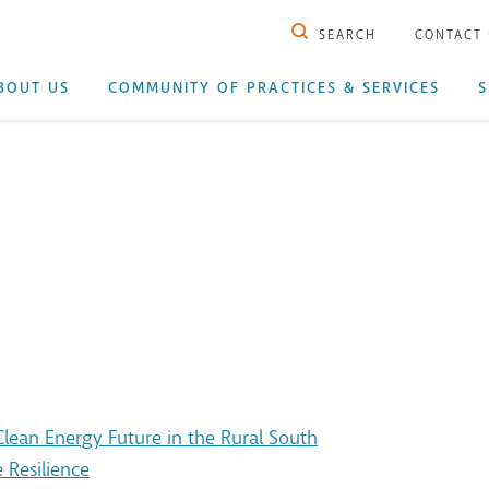
SEARCH
CONTACT
BOUT US
COMMUNITY OF PRACTICES & SERVICES
S
ean Energy Future in the Rural South
 Resilience