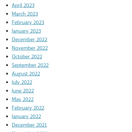
April 2023
March 2023
February 2023
January 2023
December 2022
November 2022
October 2022
September 2022
August 2022
July 2022
June 2022
May 2022
February 2022
January 2022
December 2021