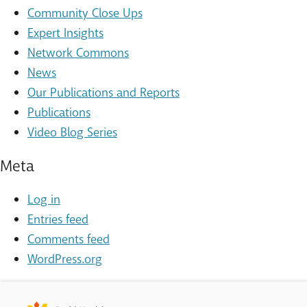
Community Close Ups
Expert Insights
Network Commons
News
Our Publications and Reports
Publications
Video Blog Series
Meta
Log in
Entries feed
Comments feed
WordPress.org