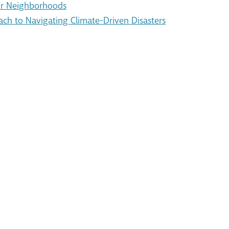
Our Neighborhoods
ach to Navigating Climate-Driven Disasters