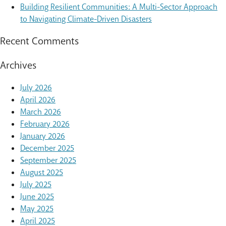
Building Resilient Communities: A Multi-Sector Approach
to Navigating Climate-Driven Disasters
Recent Comments
Archives
July 2026
April 2026
March 2026
February 2026
January 2026
December 2025
September 2025
August 2025
July 2025
June 2025
May 2025
April 2025