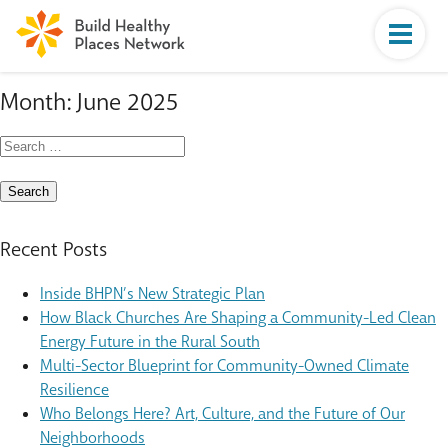
Month:
June 2025
Search
for:
Recent Posts
Inside BHPN’s New Strategic Plan
How Black Churches Are Shaping a Community-Led Clean
Energy Future in the Rural South
Multi-Sector Blueprint for Community-Owned Climate
Resilience
Who Belongs Here? Art, Culture, and the Future of Our
Neighborhoods