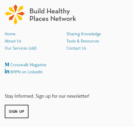
Home
Sharing Knowledge
About Us
Tools & Resources
Our Services (old)
Contact Us
Crosswalk Magazine
BHPN on LinkedIn
Stay Informed. Sign up for our newsletter!
SIGN UP