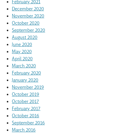
February 2021
December 2020
November 2020
October 2020
September 2020
August 2020
June 2020
May 2020
April 2020
March 2020
February 2020
January 2020
November 2019
October 2019
October 2017
February 2017
October 2016
September 2016
March 2016