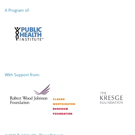
A Program of:
With Support from: