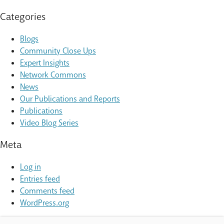
Categories
Blogs
Community Close Ups
Expert Insights
Network Commons
News
Our Publications and Reports
Publications
Video Blog Series
Meta
Log in
Entries feed
Comments feed
WordPress.org