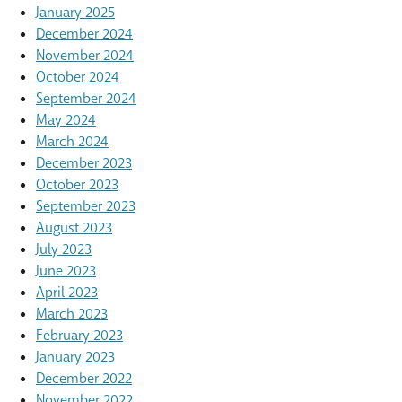
January 2025
December 2024
November 2024
October 2024
September 2024
May 2024
March 2024
December 2023
October 2023
September 2023
August 2023
July 2023
June 2023
April 2023
March 2023
February 2023
January 2023
December 2022
November 2022