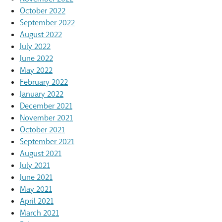
October 2022
September 2022
August 2022
July 2022
June 2022
May 2022
February 2022
January 2022
December 2021
November 2021
October 2021
September 2021
August 2021
July 2021
June 2021
May 2021
April 2021
March 2021