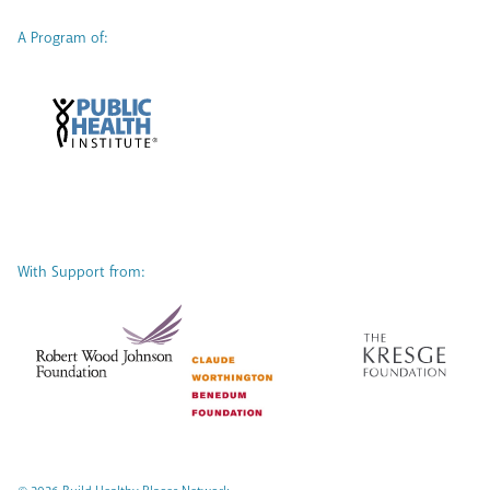
A Program of:
With Support from: