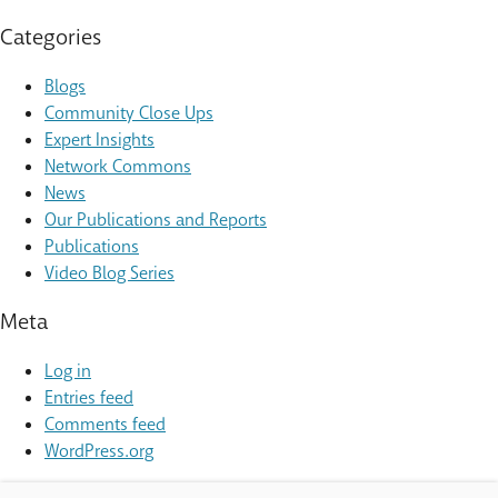
Categories
Blogs
Community Close Ups
Expert Insights
Network Commons
News
Our Publications and Reports
Publications
Video Blog Series
Meta
Log in
Entries feed
Comments feed
WordPress.org