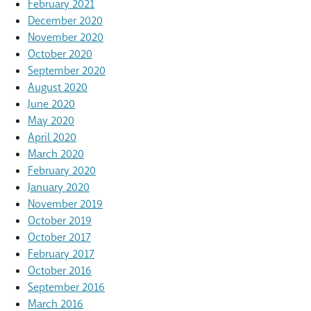
February 2021
December 2020
November 2020
October 2020
September 2020
August 2020
June 2020
May 2020
April 2020
March 2020
February 2020
January 2020
November 2019
October 2019
October 2017
February 2017
October 2016
September 2016
March 2016