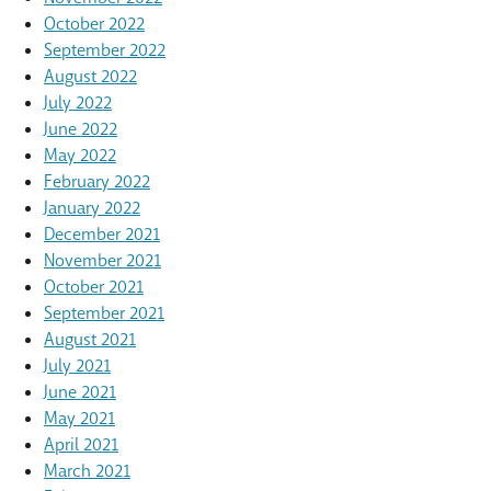
October 2022
September 2022
August 2022
July 2022
June 2022
May 2022
February 2022
January 2022
December 2021
November 2021
October 2021
September 2021
August 2021
July 2021
June 2021
May 2021
April 2021
March 2021