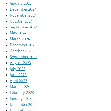
January 2025
December 2024
November 2024
October 2024
September 2024
May 2024
March 2024
December 2023
October 2023
September 2023
August 2023
July 2023
June 2023
April 2023
March 2023
February 2023
January 2023
December 2022
November 2022