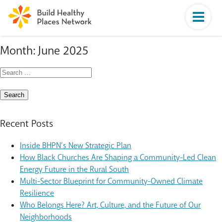
Month:
June 2025
Search
for:
Recent Posts
Inside BHPN’s New Strategic Plan
How Black Churches Are Shaping a Community-Led Clean
Energy Future in the Rural South
Multi-Sector Blueprint for Community-Owned Climate
Resilience
Who Belongs Here? Art, Culture, and the Future of Our
Neighborhoods