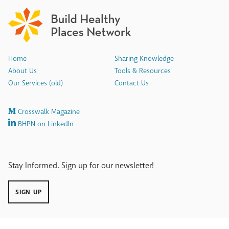
Home
Sharing Knowledge
About Us
Tools & Resources
Our Services (old)
Contact Us
Crosswalk Magazine
BHPN on LinkedIn
Stay Informed. Sign up for our newsletter!
SIGN UP