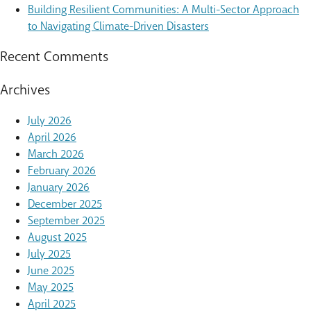
Building Resilient Communities: A Multi-Sector Approach
to Navigating Climate-Driven Disasters
Recent Comments
Archives
July 2026
April 2026
March 2026
February 2026
January 2026
December 2025
September 2025
August 2025
July 2025
June 2025
May 2025
April 2025