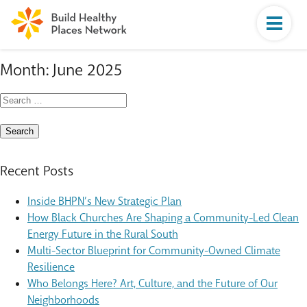
Month:
June 2025
Search
for:
Recent Posts
Inside BHPN’s New Strategic Plan
How Black Churches Are Shaping a Community-Led Clean
Energy Future in the Rural South
Multi-Sector Blueprint for Community-Owned Climate
Resilience
Who Belongs Here? Art, Culture, and the Future of Our
Neighborhoods