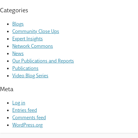
Categories
Blogs
Community Close Ups
Expert Insights
Network Commons
News
Our Publications and Reports
Publications
Video Blog Series
Meta
Log in
Entries feed
Comments feed
WordPress.org