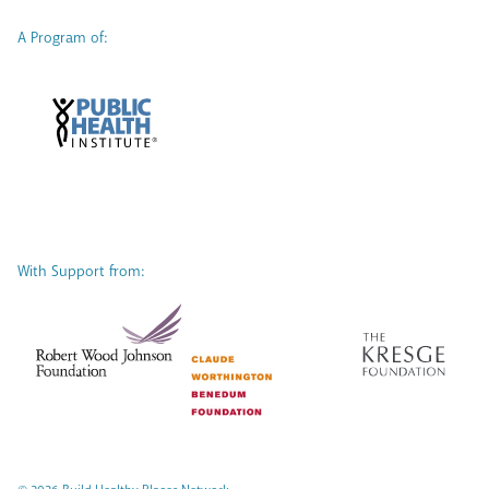
A Program of:
With Support from: