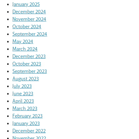
January 2025
December 2024
November 2024
October 2024
September 2024
May 2024
March 2024
December 2023
October 2023
September 2023
August 2023
July 2023
June 2023
April 2023
March 2023
February 2023
January 2023
December 2022
November 2022