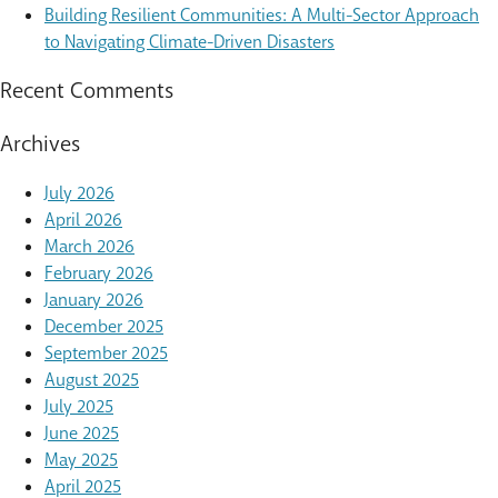
Building Resilient Communities: A Multi-Sector Approach
to Navigating Climate-Driven Disasters
Recent Comments
Archives
July 2026
April 2026
March 2026
February 2026
January 2026
December 2025
September 2025
August 2025
July 2025
June 2025
May 2025
April 2025