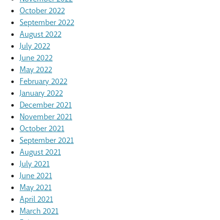
October 2022
September 2022
August 2022
July 2022
June 2022
May 2022
February 2022
January 2022
December 2021
November 2021
October 2021
September 2021
August 2021
July 2021
June 2021
May 2021
April 2021
March 2021