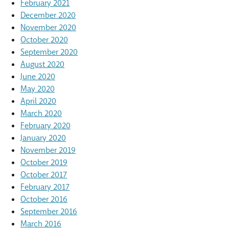
February 2021
December 2020
November 2020
October 2020
September 2020
August 2020
June 2020
May 2020
April 2020
March 2020
February 2020
January 2020
November 2019
October 2019
October 2017
February 2017
October 2016
September 2016
March 2016