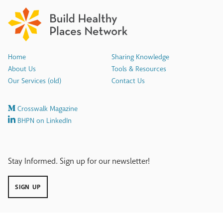
Home
Sharing Knowledge
About Us
Tools & Resources
Our Services (old)
Contact Us
Crosswalk Magazine
BHPN on LinkedIn
Stay Informed. Sign up for our newsletter!
SIGN UP