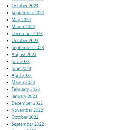
October 2024
September 2024
May 2024
March 2024
December 2023
October 2023
September 2023
August 2023
July 2023
June 2023
April 2023
March 2023
February 2023
January 2023
December 2022
November 2022
October 2022
September 2022