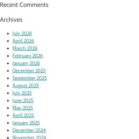
Recent Comments
Archives
July 2026
April 2026
March 2026
February 2026
January 2026
December 2025
September 2025
August 2025
July 2025
June 2025
May 2025
April 2025
January 2025
December 2024
November 2024