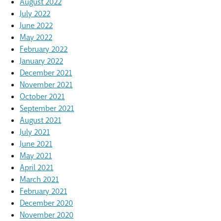
August 2022
July 2022
June 2022
May 2022
February 2022
January 2022
December 2021
November 2021
October 2021
September 2021
August 2021
July 2021
June 2021
May 2021
April 2021
March 2021
February 2021
December 2020
November 2020