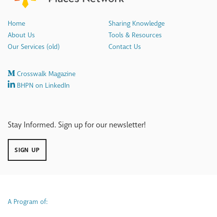
Home
Sharing Knowledge
About Us
Tools & Resources
Our Services (old)
Contact Us
Crosswalk Magazine
BHPN on LinkedIn
Stay Informed. Sign up for our newsletter!
SIGN UP
A Program of: