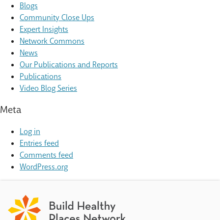
Blogs
Community Close Ups
Expert Insights
Network Commons
News
Our Publications and Reports
Publications
Video Blog Series
Meta
Log in
Entries feed
Comments feed
WordPress.org