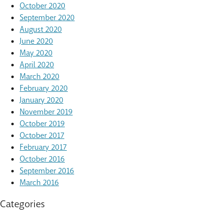
October 2020
September 2020
August 2020
June 2020
May 2020
April 2020
March 2020
February 2020
January 2020
November 2019
October 2019
October 2017
February 2017
October 2016
September 2016
March 2016
Categories