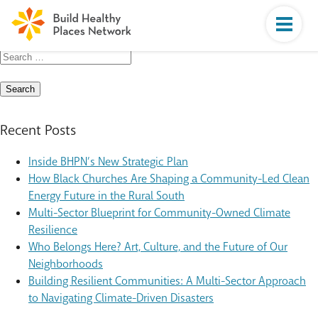
Search
for:
Recent Posts
Inside BHPN’s New Strategic Plan
How Black Churches Are Shaping a Community-Led Clean
Energy Future in the Rural South
Multi-Sector Blueprint for Community-Owned Climate
Resilience
Who Belongs Here? Art, Culture, and the Future of Our
Neighborhoods
Building Resilient Communities: A Multi-Sector Approach
to Navigating Climate-Driven Disasters