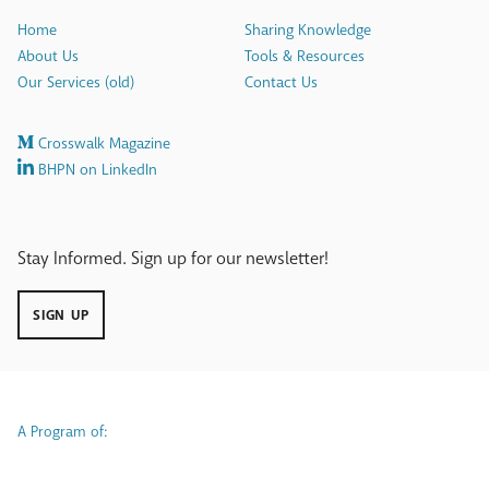
Home
Sharing Knowledge
About Us
Tools & Resources
Our Services (old)
Contact Us
Crosswalk Magazine
BHPN on LinkedIn
Stay Informed. Sign up for our newsletter!
SIGN UP
A Program of: