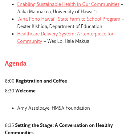
Enabling Sustainable Health in Our Communities
–
Alika Maunakea, University of Hawai`i
‘Aina Pono Hawai‘i State Farm to School Program
–
Dexter Kishida, Department of Education
Healthcare Delivery System: A Centerpiece for
Community
– Wes Lo, Hale Makua
Agenda
8:00
Registration and Coffee
8:30
Welcome
Amy Asselbaye, HMSA Foundation
8:35
Setting the Stage: A Conversation on Healthy
Communities