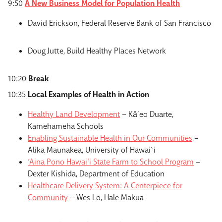
9:50
A New Business Model for Population Health
David Erickson, Federal Reserve Bank of San Francisco
Doug Jutte, Build Healthy Places Network
10:20
Break
10:35
Local Examples of Health in Action
Healthy Land Development
– Kā’eo Duarte,
Kamehameha Schools
Enabling Sustainable Health in Our Communities
–
Alika Maunakea, University of Hawai`i
‘Aina Pono Hawai‘i State Farm to School Program
–
Dexter Kishida, Department of Education
Healthcare Delivery System: A Centerpiece for
Community
– Wes Lo, Hale Makua