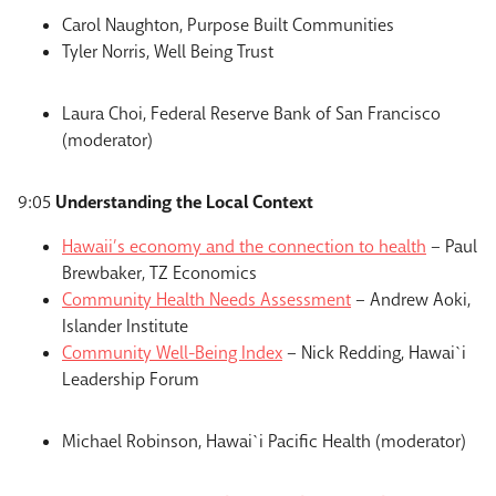
Carol Naughton, Purpose Built Communities
Tyler Norris, Well Being Trust
Laura Choi, Federal Reserve Bank of San Francisco
(moderator)
9:05
Understanding the Local Context
Hawaii’s economy and the connection to health
– Paul
Brewbaker, TZ Economics
Community Health Needs Assessment
– Andrew Aoki,
Islander Institute
Community Well-Being Index
– Nick Redding, Hawai`i
Leadership Forum
Michael Robinson, Hawai`i Pacific Health (moderator)