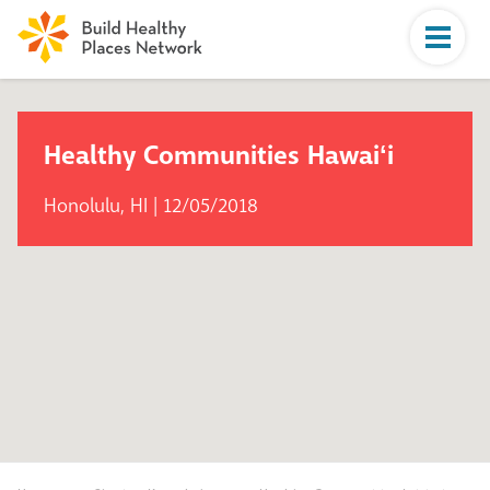
Healthy Communities Hawaiʻi
Honolulu, HI | 12/05/2018