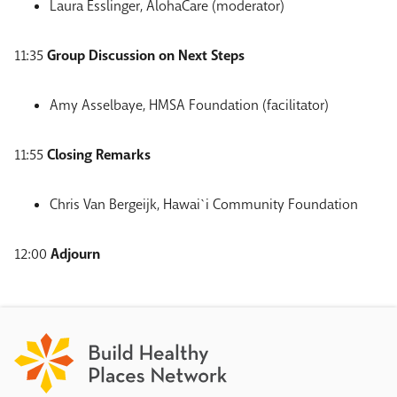
Laura Esslinger, AlohaCare (moderator)
11:35
Group Discussion on Next Steps
Amy Asselbaye, HMSA Foundation (facilitator)
11:55
Closing Remarks
Chris Van Bergeijk, Hawai`i Community Foundation
12:00
Adjourn