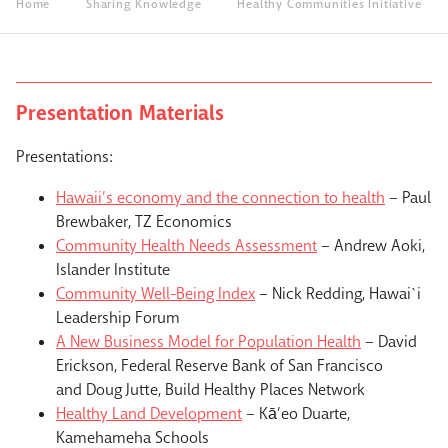
Home
Sharing Knowledge
Healthy Communities Initiative
Presentation Materials
Presentations:
Hawaii’s economy and the connection to health
– Paul
Brewbaker, TZ Economics
Community Health Needs Assessment
– Andrew Aoki,
Islander Institute
Community Well-Being Index
– Nick Redding, Hawai`i
Leadership Forum
A New Business Model for Population Health
– David
Erickson, Federal Reserve Bank of San Francisco
and Doug Jutte, Build Healthy Places Network
Healthy Land Development
– Kā’eo Duarte,
Kamehameha Schools