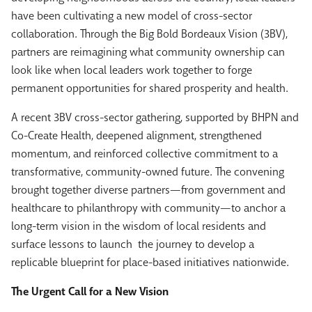
have been cultivating a new model of cross-sector
collaboration. Through the Big Bold Bordeaux Vision (3BV),
partners are reimagining what community ownership can
look like when local leaders work together to forge
permanent opportunities for shared prosperity and health.
A recent 3BV cross-sector gathering, supported by BHPN and
Co-Create Health, deepened alignment, strengthened
momentum, and reinforced collective commitment to a
transformative, community-owned future. The convening
brought together diverse partners—from government and
healthcare to philanthropy with community—to anchor a
long-term vision in the wisdom of local residents and
surface lessons to launch the journey to develop a
replicable blueprint for place-based initiatives nationwide.
The Urgent Call for a New Vision