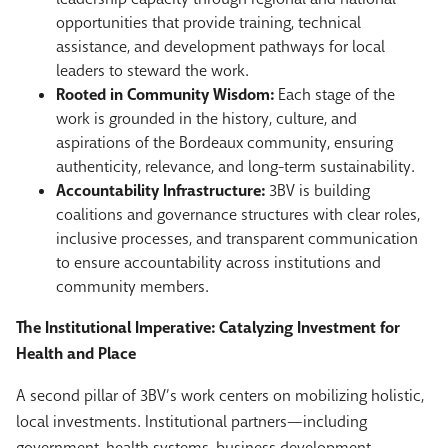
opportunities that provide training, technical
assistance, and development pathways for local
leaders to steward the work.
Rooted in Community Wisdom:
Each stage of the
work is grounded in the history, culture, and
aspirations of the Bordeaux community, ensuring
authenticity, relevance, and long-term sustainability.
Accountability Infrastructure:
3BV is building
coalitions and governance structures with clear roles,
inclusive processes, and transparent communication
to ensure accountability across institutions and
community members.
The Institutional Imperative: Catalyzing Investment for
Health and Place
A second pillar of 3BV’s work centers on mobilizing holistic,
local investments. Institutional partners—including
government, health systems, business development