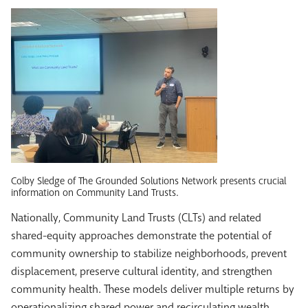
Colby Sledge of The Grounded Solutions Network presents crucial
information on Community Land Trusts.
Nationally, Community Land Trusts (CLTs) and related
shared-equity approaches demonstrate the potential of
community ownership to stabilize neighborhoods, prevent
displacement, preserve cultural identity, and strengthen
community health. These models deliver multiple returns by
operationalizing shared power and recirculating wealth