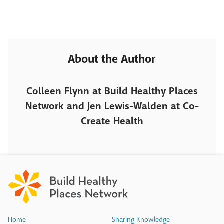
About the Author
Colleen Flynn at Build Healthy Places
Network and Jen Lewis-Walden at Co-
Create Health
Home
Sharing Knowledge