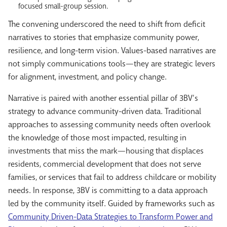
focused small-group session.
The convening underscored the need to shift from deficit
narratives to stories that emphasize community power,
resilience, and long-term vision. Values-based narratives are
not simply communications tools—they are strategic levers
for alignment, investment, and policy change.
Narrative is paired with another essential pillar of 3BV’s
strategy to advance community-driven data. Traditional
approaches to assessing community needs often overlook
the knowledge of those most impacted, resulting in
investments that miss the mark—housing that displaces
residents, commercial development that does not serve
families, or services that fail to address childcare or mobility
needs. In response, 3BV is committing to a data approach
led by the community itself. Guided by frameworks such as
Community Driven-Data Strategies to Transform Power and