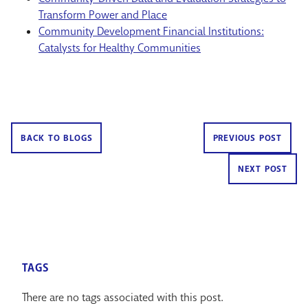
Transform Power and Place
Community Development Financial Institutions:
Catalysts for Healthy Communities
BACK TO BLOGS
PREVIOUS POST
NEXT POST
TAGS
There are no tags associated with this post.