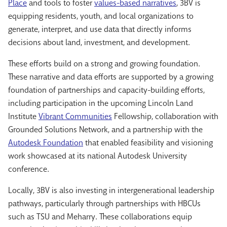
Place
and tools to foster
values-based narratives
, 3BV is
equipping residents, youth, and local organizations to
generate, interpret, and use data that directly informs
decisions about land, investment, and development.
These efforts build on a strong and growing foundation.
These narrative and data efforts are supported by a growing
foundation of partnerships and capacity-building efforts,
including participation in the upcoming Lincoln Land
Institute
Vibrant Communities
Fellowship, collaboration with
Grounded Solutions Network, and a partnership with the
Autodesk Foundation
that enabled feasibility and visioning
work showcased at its national Autodesk University
conference.
Locally, 3BV is also investing in intergenerational leadership
pathways, particularly through partnerships with HBCUs
s
uch as TSU and Meharry.
These collaborations equip