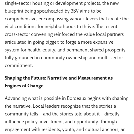
single-sector housing or development projects, the new
blueprint being spearheaded by 3BV aims to be
comprehensive, encompassing various levers that create the
vital conditions for neighborhoods to thrive. The recent
cross-sector convening reinforced the value local partners
articulated in going bigger: to forge a more expansive
system for health, equity, and permanent shared prosperity,
fully grounded in community ownership and multi-sector
commitment.
Shaping the Future: Narrative and Measurement as
Engines of Change
Advancing what is possible in Bordeaux begins with shaping
the narrative. Local leaders recognize that the stories a
community tells—and the stories told about it—directly
influence policy, investment, and opportunity. Through
engagement with residents, youth, and cultural anchors, an