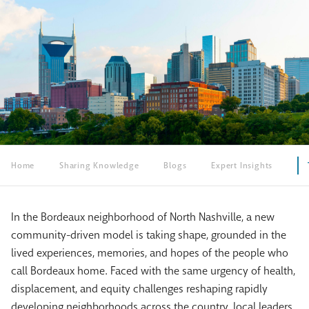
Home
Sharing Knowledge
Blogs
Expert Insights
In the Bordeaux neighborhood of North Nashville, a new
community-driven model is taking shape, grounded in the
lived experiences, memories, and hopes of the people who
call Bordeaux home. Faced with the same urgency of health,
displacement, and equity challenges reshaping rapidly
developing neighborhoods across the country, local leaders