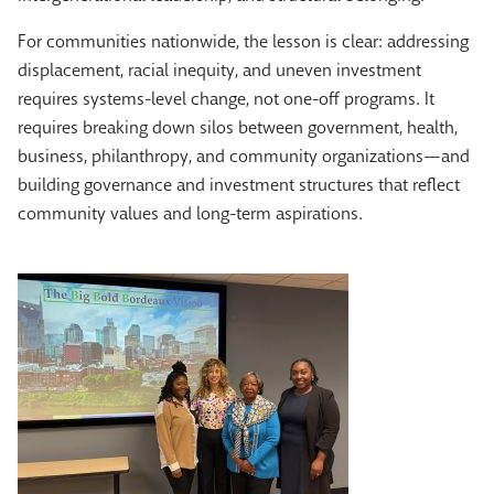
For communities nationwide, the lesson is clear: addressing
displacement, racial inequity, and uneven investment
requires systems-level change, not one-off programs. It
requires breaking down silos between government, health,
business, philanthropy, and community organizations—and
building governance and investment structures that reflect
community values and long-term aspirations.