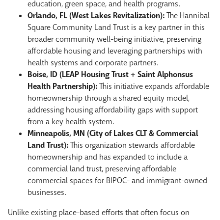
education, green space, and health programs.
Orlando, FL (West Lakes Revitalization):
The Hannibal
Square Community Land Trust is a key partner in this
broader community well-being initiative, preserving
affordable housing and leveraging partnerships with
health systems and corporate partners.
Boise, ID (LEAP Housing Trust + Saint Alphonsus
Health Partnership):
This initiative expands affordable
homeownership through a shared equity model,
addressing housing affordability gaps with support
from a key health system.
Minneapolis, MN (City of Lakes CLT & Commercial
Land Trust):
This organization stewards affordable
homeownership and has expanded to include a
commercial land trust, preserving affordable
commercial spaces for BIPOC- and immigrant-owned
businesses.
Unlike existing place-based efforts that often focus on