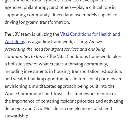
agencies, philanthropy, and others—play a critical role in
supporting community-driven land use models capable of
driving long-term transformation.
The 3BV team is utilizing the
Vital Conditions for Health and
Well-Being
as a guiding framework, asking:
Are we
preventing the need for urgent services and enabling
communities to thrive?
The Vital Conditions framework takes
a holistic view of what creates a thriving community,
including investments in housing, transportation, education,
and wealth-building opportunities. In turn, local partners are
envisioning a multifaceted approach being built into the
Whole Community Land Trust. This framework reinforces
the importance of centering resident priorities and activating
Belonging and Civic Muscle as core elements of shared
stewardship.