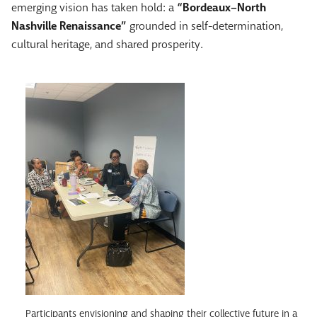
emerging vision has taken hold: a
“Bordeaux–North
Nashville Renaissance”
grounded in self-determination,
cultural heritage, and shared prosperity.
Participants envisioning and shaping their collective future in a