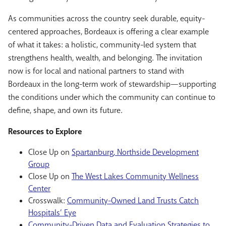
As communities across the country seek durable, equity-
centered approaches, Bordeaux is offering a clear example
of what it takes: a holistic, community-led system that
strengthens health, wealth, and belonging. The invitation
now is for local and national partners to stand with
Bordeaux in the long-term work of stewardship—supporting
the conditions under which the community can continue to
define, shape, and own its future.
Resources to Explore
Close Up on
Spartanburg, Northside Development
Group
Close Up on
The West Lakes Community Wellness
Center
Crosswalk:
Community-Owned Land Trusts Catch
Hospitals’ Eye
Community-Driven Data and Evaluation Strategies to