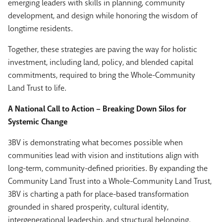
emerging leaders with skills in planning, community
development, and design while honoring the wisdom of
longtime residents.
Together, these strategies are paving the way for holistic
investment, including land, policy, and blended capital
commitments, required to bring the Whole-Community
Land Trust to life.
A National Call to Action – Breaking Down Silos for
Systemic Change
3BV is demonstrating what becomes possible when
communities lead with vision and institutions align with
long-term, community-defined priorities. By expanding the
Community Land Trust into a Whole-Community Land Trust,
3BV is charting a path for place-based transformation
grounded in shared prosperity, cultural identity,
intergenerational leadership, and structural belonging.