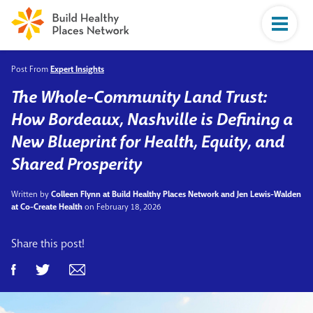
Post From
Expert Insights
The Whole-Community Land Trust:
How Bordeaux, Nashville is Defining a
New Blueprint for Health, Equity, and
Shared Prosperity
Written by
Colleen Flynn at Build Healthy Places Network and Jen Lewis-Walden
at Co-Create Health
on February 18, 2026
Share this post!