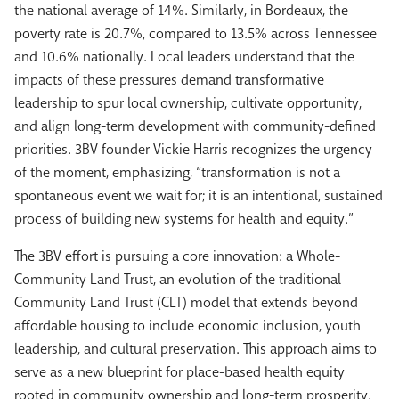
the national average of 14%. Similarly, in Bordeaux, the
poverty rate is 20.7%, compared to 13.5% across Tennessee
and 10.6% nationally. Local leaders understand that the
impacts of these pressures demand transformative
leadership to spur local ownership, cultivate opportunity,
and align long-term development with community-defined
priorities. 3BV founder Vickie Harris recognizes the urgency
of the moment, emphasizing, “transformation is not a
spontaneous event we wait for; it is an intentional, sustained
process of building new systems for health and equity.”
The 3BV effort is pursuing a core innovation: a Whole-
Community Land Trust, an evolution of the traditional
Community Land Trust (CLT) model that extends beyond
affordable housing to include economic inclusion, youth
leadership, and cultural preservation. This approach aims to
serve as a new blueprint for place-based health equity
rooted in community ownership and long-term prosperity.