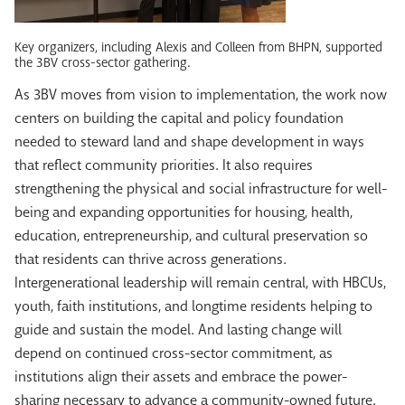
Key organizers, including Alexis and Colleen from BHPN, supported
the 3BV cross-sector gathering.
As 3BV moves from vision to implementation, the work now
centers on building the capital and policy foundation
needed to steward land and shape development in ways
that reflect community priorities. It also requires
strengthening the physical and social infrastructure for well-
being and expanding opportunities for housing, health,
education, entrepreneurship, and cultural preservation so
that residents can thrive across generations.
Intergenerational leadership will remain central, with HBCUs,
youth, faith institutions, and longtime residents helping to
guide and sustain the model. And lasting change will
depend on continued cross-sector commitment, as
institutions align their assets and embrace the power-
sharing necessary to advance a community-owned future.