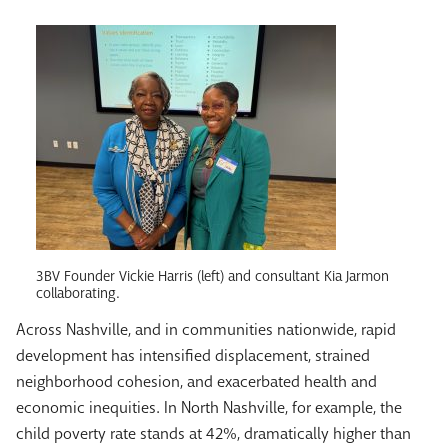
3BV Founder Vickie Harris (left) and consultant Kia Jarmon
collaborating.
Across Nashville, and in communities nationwide, rapid
development has intensified displacement, strained
neighborhood cohesion, and exacerbated health and
economic inequities. In North Nashville, for example, the
child poverty rate stands at 42%, dramatically higher than