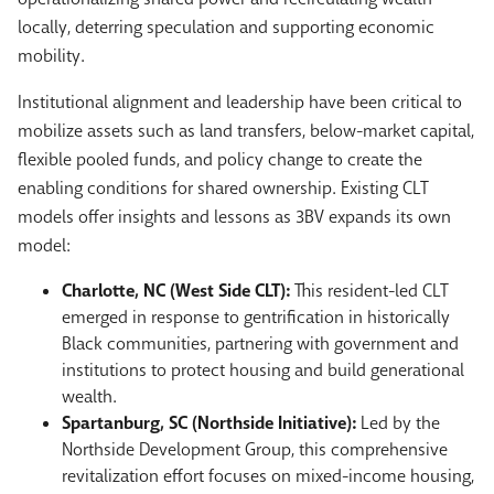
locally, deterring speculation and supporting economic
mobility.
Institutional alignment and leadership have been critical to
mobilize assets such as land transfers, below-market capital,
flexible pooled funds, and policy change to create the
enabling conditions for shared ownership. Existing CLT
models offer insights and lessons as 3BV expands its own
model:
Charlotte, NC (West Side CLT):
This resident-led CLT
emerged in response to gentrification in historically
Black communities, partnering with government and
institutions to protect housing and build generational
wealth.
Spartanburg, SC (Northside Initiative):
Led by the
Northside Development Group, this comprehensive
revitalization effort focuses on mixed-income housing,