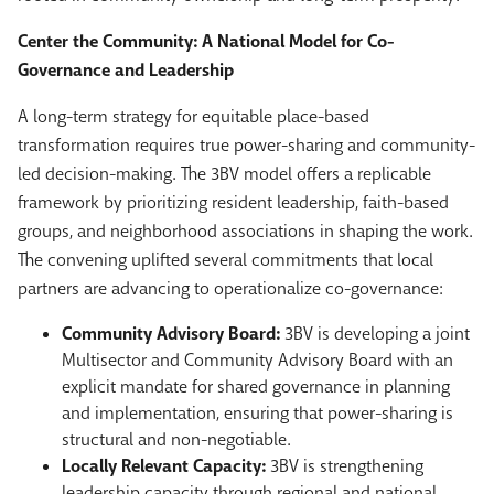
Center the Community: A National Model for Co-
Governance and Leadership
A long-term strategy for equitable place-based
transformation requires true power-sharing and community-
led decision-making. The 3BV model offers a replicable
framework by prioritizing resident leadership, faith-based
groups, and neighborhood associations in shaping the work.
The convening uplifted several commitments that local
partners are advancing to operationalize co-governance:
Community Advisory Board:
3BV is developing a joint
Multisector and Community Advisory Board with an
explicit mandate for shared governance in planning
and implementation, ensuring that power-sharing is
structural and non-negotiable.
Locally Relevant Capacity:
3BV is strengthening
leadership capacity through regional and national