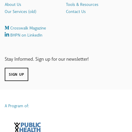
About Us
Tools & Resources
Our Services (old)
Contact Us
Crosswalk Magazine
BHPN on LinkedIn
Stay Informed. Sign up for our newsletter!
SIGN UP
A Program of: