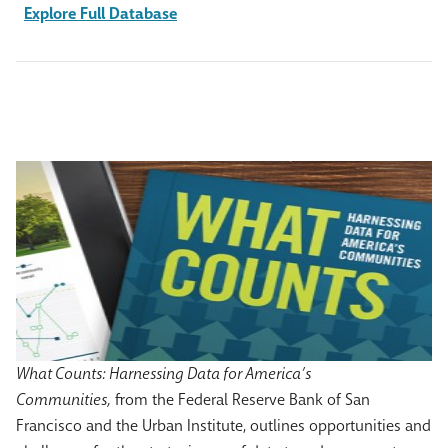
Explore Full Database
What Counts: Harnessing Data for America’s
Communities,
from the Federal Reserve Bank of San
Francisco and the Urban Institute, outlines opportunities and