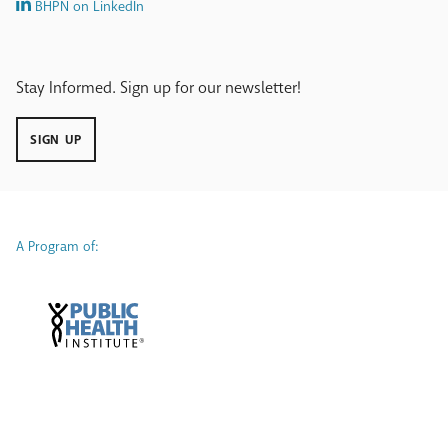
BHPN on LinkedIn
Stay Informed. Sign up for our newsletter!
SIGN UP
A Program of: