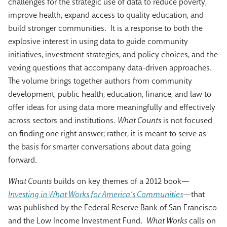
challenges for the strategic use of data to reduce poverty,
improve health, expand access to quality education, and
build stronger communities. It is a response to both the
explosive interest in using data to guide community
initiatives, investment strategies, and policy choices, and the
vexing questions that accompany data-driven approaches.
The volume brings together authors from community
development, public health, education, finance, and law to
offer ideas for using data more meaningfully and effectively
across sectors and institutions.
What Counts
is not focused
on finding one right answer; rather, it is meant to serve as
the basis for smarter conversations about data going
forward.
What Counts
builds on key themes of a 2012 book—
Investing in What Works for America’s Communities
—that
was published by the Federal Reserve Bank of San Francisco
and the Low Income Investment Fund.
What Works
calls on