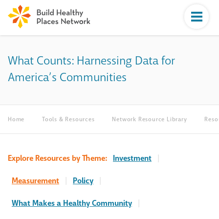
What Counts: Harnessing Data for
America’s Communities
Home
Tools & Resources
Network Resource Library
Reso
Explore Resources by Theme:
Investment
|
Measurement
|
Policy
|
What Makes a Healthy Community
|