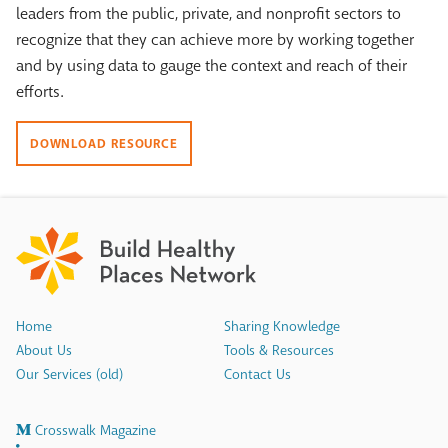
leaders from the public, private, and nonprofit sectors to
recognize that they can achieve more by working together
and by using data to gauge the context and reach of their
efforts.
DOWNLOAD RESOURCE
Home
Sharing Knowledge
About Us
Tools & Resources
Our Services (old)
Contact Us
Crosswalk Magazine