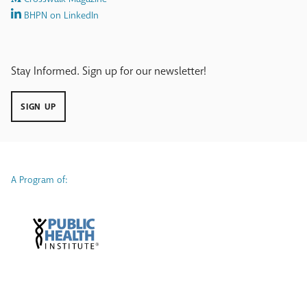
BHPN on LinkedIn
Stay Informed. Sign up for our newsletter!
SIGN UP
A Program of: