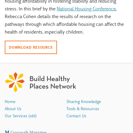
housing affordability in fostering stability and reducing
stress. In this brief by the
National Housing Conference
,
Rebecca Cohen details the results of research on the
pathways through which affordable housing can affect the
health of residents, especially children.
DOWNLOAD RESOURCE
Home
Sharing Knowledge
About Us
Tools & Resources
Our Services (old)
Contact Us
Crosswalk Magazine