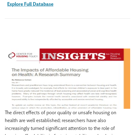
Explore Full Database
The direct effects of poor quality or unsafe housing on
health are well established; researchers have also
increasingly turned significant attention to the role of