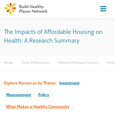
The Impacts of Affordable Housing on
Health: A Research Summary
Home
Tools & Resources
Network Resource Library
Reso
Explore Resources by Theme:
Investment
|
Measurement
|
Policy
|
What Makes a Healthy Community
|