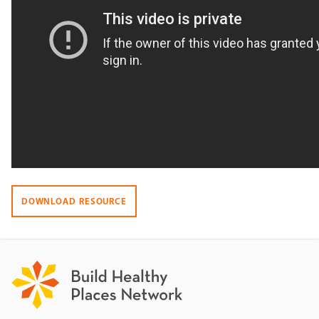
DOWNLOAD RESOURCE