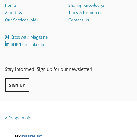
Home
Sharing Knowledge
About Us
Tools & Resources
Our Services (old)
Contact Us
Crosswalk Magazine
BHPN on LinkedIn
Stay Informed. Sign up for our newsletter!
SIGN UP
A Program of: