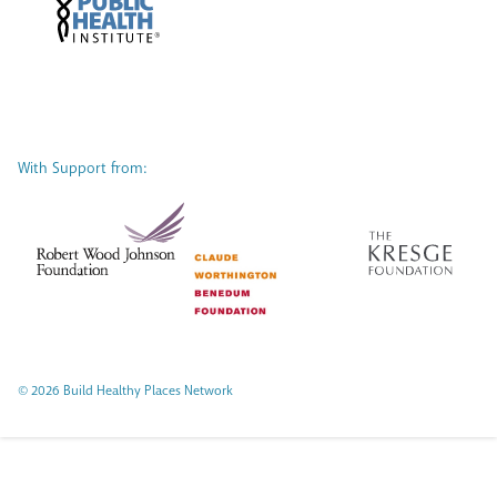
With Support from:
© 2026 Build Healthy Places Network