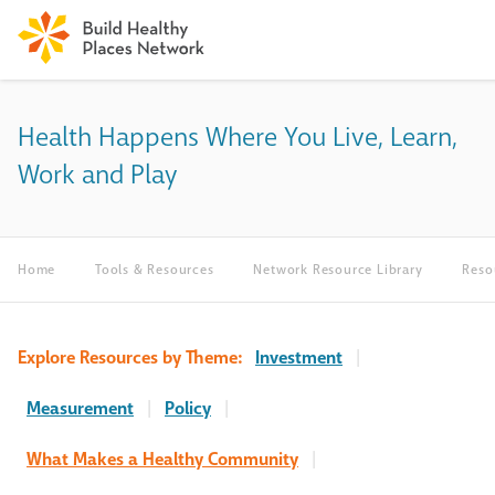
Health Happens Where You Live, Learn,
Work and Play
Home
Tools & Resources
Network Resource Library
Reso
Explore Resources by Theme:
Investment
|
Measurement
|
Policy
|
What Makes a Healthy Community
|