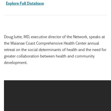
Explore Full Database
Doug Jutte, MD, executive director of the Network, speaks at
the Waianae Coast Comprehensive Health Center annual
retreat on the social determinants of health and the need for
greater collaboration between health and community
development.