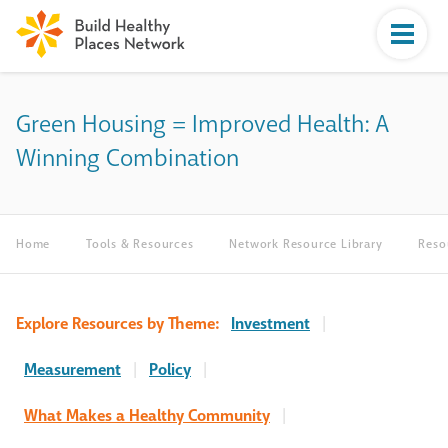
Green Housing = Improved Health: A
Winning Combination
Home
Tools & Resources
Network Resource Library
Reso
Explore Resources by Theme:
Investment
|
Measurement
|
Policy
|
What Makes a Healthy Community
|