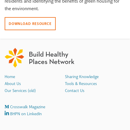
residents and identifying the benefits of green housing for
the environment.
DOWNLOAD RESOURCE
Home
Sharing Knowledge
About Us
Tools & Resources
Our Services (old)
Contact Us
Crosswalk Magazine
BHPN on LinkedIn