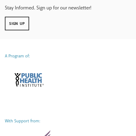
Stay Informed. Sign up for our newsletter!
SIGN UP
A Program of:
With Support from: