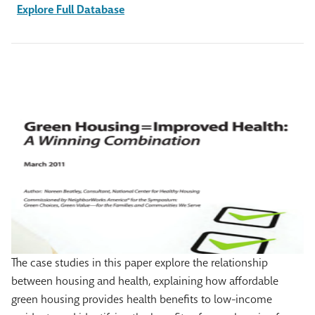
Explore Full Database
The case studies in this paper explore the relationship
between housing and health, explaining how affordable
green housing provides health benefits to low-income