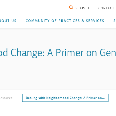
SEARCH
CONTACT
BOUT US
COMMUNITY OF PRACTICES & SERVICES
S
d Change: A Primer on Gentr
Resource
Dealing with Neighborhood Change: A Primer on…