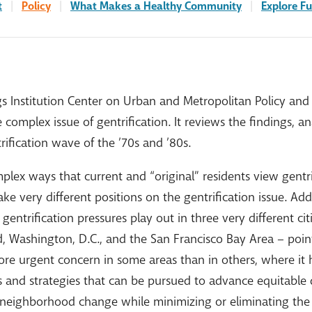
t
|
Policy
|
What Makes a Healthy Community
|
Explore Fu
s Institution Center on Urban and Metropolitan Policy and 
complex issue of gentrification. It reviews the findings, 
ification wave of the ’70s and ’80s.
plex ways that current and “original” residents view gentrif
ke very different positions on the gentrification issue. Add
entrification pressures play out in three very different cit
d, Washington, D.C., and the San Francisco Bay Area – poin
re urgent concern in some areas than in others, where it har
es and strategies that can be pursued to advance equitabl
f neighborhood change while minimizing or eliminating th