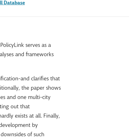
ll Database
PolicyLink serves as a
analyses and frameworks
ication-and clarifies that
itionally, the paper shows
ies and one multi-city
ting out that
dly exists at all. Finally,
e development by
e downsides of such