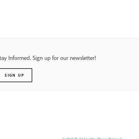
tay Informed. Sign up for our newsletter!
SIGN UP