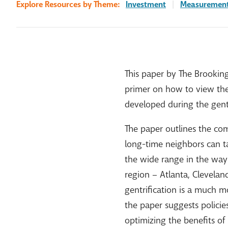
Explore Resources by Theme:
Investment
|
Measuremen
This paper by The Brooking
primer on how to view the 
developed during the gentr
The paper outlines the com
long-time neighbors can ta
the wide range in the way g
region – Atlanta, Clevelan
gentrification is a much mo
the paper suggests polici
optimizing the benefits o