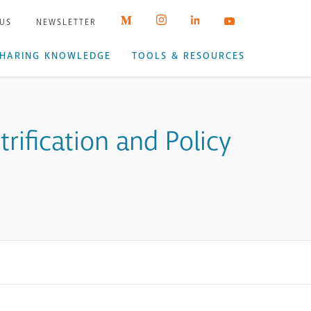
 US
NEWSLETTER
HARING KNOWLEDGE
TOOLS & RESOURCES
ification and Policy