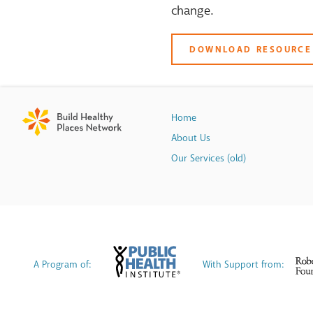
change.
DOWNLOAD RESOURCE
Home
About Us
Our Services (old)
A Program of:
With Support from: