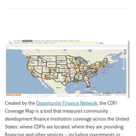
Created by the
Opportunity Finance Network
, the CDFI
Coverage Map is a tool that measures community
development finance institution coverage across the United
States: where CDFIs are located, where they are providing
financing and other services – including investments in