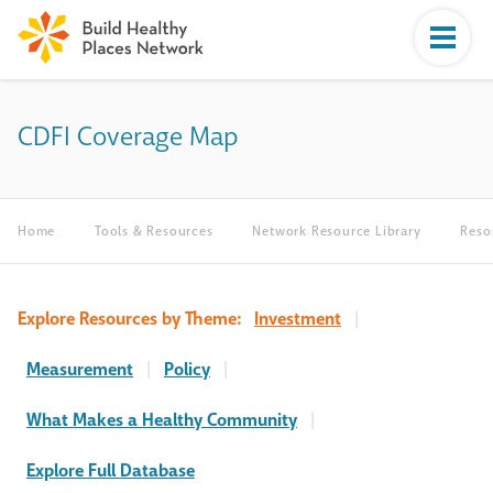
CDFI Coverage Map
Home
Tools & Resources
Network Resource Library
Reso
Explore Resources by Theme:
Investment
|
Measurement
|
Policy
|
What Makes a Healthy Community
|
Explore Full Database