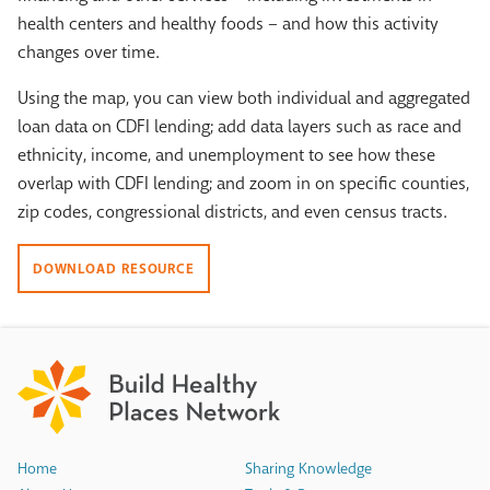
health centers and healthy foods – and how this activity
changes over time.
Using the map, you can view both individual and aggregated
loan data on CDFI lending; add data layers such as race and
ethnicity, income, and unemployment to see how these
overlap with CDFI lending; and zoom in on specific counties,
zip codes, congressional districts, and even census tracts.
DOWNLOAD RESOURCE
Home
Sharing Knowledge