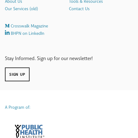
About Us
Tools & Resources
Our Services (old)
Contact Us
Crosswalk Magazine
BHPN on LinkedIn
Stay Informed. Sign up for our newsletter!
SIGN UP
A Program of: