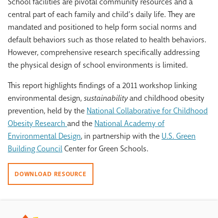
School facilities are pivotal community resources and a
central part of each family and child’s daily life. They are
mandated and positioned to help form social norms and
default behaviors such as those related to health behaviors.
However, comprehensive research specifically addressing
the physical design of school environments is limited.
This report highlights findings of a 2011 workshop linking
environmental design,
sustainability
and childhood obesity
prevention, held by the
National Collaborative for Childhood
Obesity Research
and the
National Academy of
Environmental Design
, in partnership with the
U.S. Green
Building Council
Center for Green Schools.
DOWNLOAD RESOURCE