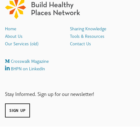
Home
Sharing Knowledge
About Us
Tools & Resources
Our Services (old)
Contact Us
Crosswalk Magazine
BHPN on LinkedIn
Stay Informed. Sign up for our newsletter!
SIGN UP