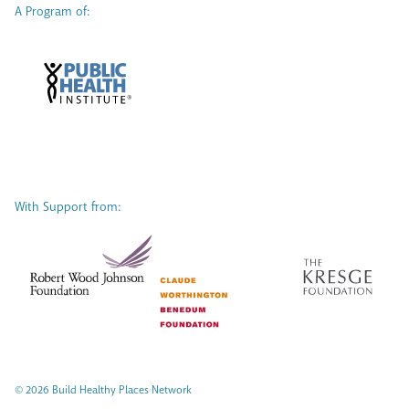
A Program of:
With Support from:
© 2026 Build Healthy Places Network