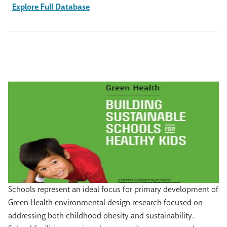
Explore Full Database
Schools represent an ideal focus for primary development of
Green Health environmental design research focused on
addressing both childhood obesity and sustainability.