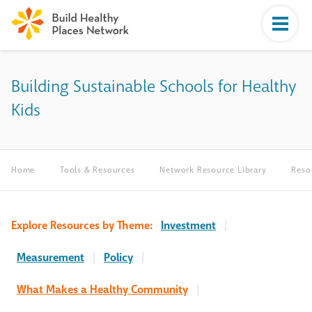
Building Sustainable Schools for Healthy
Kids
Home
Tools & Resources
Network Resource Library
Reso
Explore Resources by Theme:
Investment
|
Measurement
|
Policy
|
What Makes a Healthy Community
|