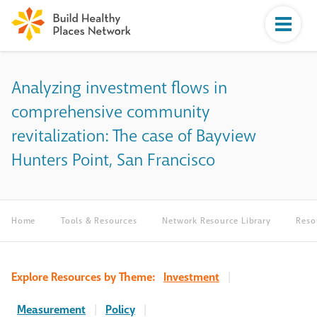
Analyzing investment flows in
comprehensive community
revitalization: The case of Bayview
Hunters Point, San Francisco
Home
Tools & Resources
Network Resource Library
Reso
Explore Resources by Theme:
Investment
|
Measurement
|
Policy
|