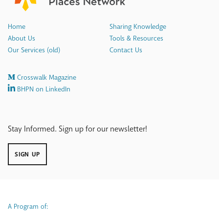
Home
Sharing Knowledge
About Us
Tools & Resources
Our Services (old)
Contact Us
Crosswalk Magazine
BHPN on LinkedIn
Stay Informed. Sign up for our newsletter!
SIGN UP
A Program of: