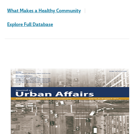
What Makes a Healthy Community
|
Explore Full Database