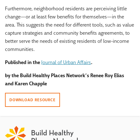
Furthermore, neighborhood residents are perceiving little
change—or at least few benefits for themselves—in the
area. This suggests the need for different tools, such as value
capture strategies and community benefits agreements, to
better serve the needs of existing residents of low-income
communities.
Published in the
Journal of Urban Affairs
.
by the Build Healthy Places Network’s Renee Roy Elias
and Karen Chapple
DOWNLOAD RESOURCE