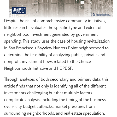
Despite the rise of comprehensive community initiatives,
little research evaluates the specific type and extent of
neighborhood investment generated by government
spending. This study uses the case of housing revitalization
in San Francisco’s Bayview Hunters Point neighborhood to
determine the feasibility of analyzing public, private, and
nonprofit investment flows related to the Choice
Neighborhoods Initiative and HOPE SF.
Through analyses of both secondary and primary data, this
article finds that not only is identifying all of the different
investments challenging but that multiple factors
complicate analysis, including the timing of the business
cycle, city budget cutbacks, market pressures from
surrounding neighborhoods, and real estate speculation.