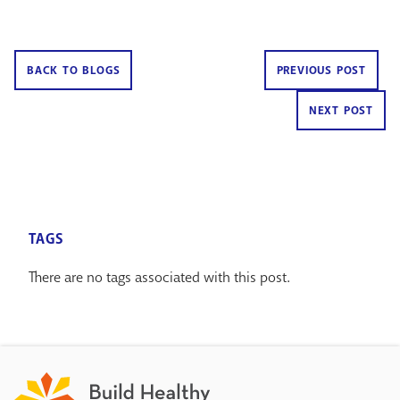
BACK TO BLOGS
PREVIOUS POST
NEXT POST
TAGS
There are no tags associated with this post.