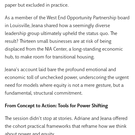
paper but excluded in practice.
As a member of the West End Opportunity Partnership board
in Louisville, Jeana shared how a seemingly diverse
leadership group ultimately upheld the status quo. The
result? Thirteen small businesses are at risk of being
displaced from the NIA Center, a long-standing economic
hub, to make room for transitional housing.
Jeana’s account laid bare the profound emotional and
economic toll of unchecked power, underscoring the urgent
need for models where equity is not a mere gesture, but a
fundamental, structural commitment.
From Concept to Action: Tools for Power Shifting
The session didn’t stop at stories. Adriane and Jeana offered
the cohort practical frameworks that reframe how we think
about power and equity.