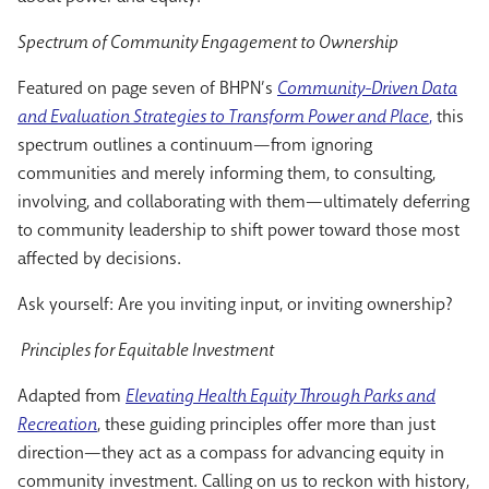
Spectrum of Community Engagement to Ownership
Featured on page seven of BHPN’s
Community-Driven Data
and Evaluation Strategies to Transform Power and Place
,
this
spectrum outlines a continuum—from ignoring
communities and merely informing them, to consulting,
involving, and collaborating with them—ultimately deferring
to community leadership to shift power toward those most
affected by decisions.
Ask yourself: Are you inviting input, or inviting ownership?
Principles for Equitable Investment
Adapted from
Elevating Health Equity Through Parks and
Recreation
, these guiding principles offer more than just
direction—they act as a compass for advancing equity in
community investment. Calling on us to reckon with history,