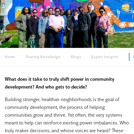
Home
Sharing Knowledge
Blogs
Expert Insights
What does it take to truly shift power in community
development? And who gets to decide?
Building stronger, healthier neighborhoods is the goal of
community development
, the process of helping
communities grow and thrive. Yet often, the very systems
meant to help can reinforce existing power imbalances. Who
truly makes decisions, and whose voices are heard? These