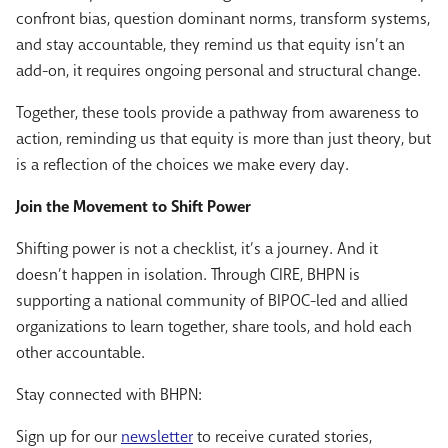
confront bias, question dominant norms, transform systems,
and stay accountable, they remind us that equity isn’t an
add-on, it requires ongoing personal and structural change.
Together, these tools provide a pathway from awareness to
action, reminding us that equity is more than just theory, but
is a reflection of the choices we make every day.
Join the Movement to Shift Power
Shifting power is not a checklist, it’s a journey. And it
doesn’t happen in isolation. Through CIRE, BHPN is
supporting a national community of BIPOC-led and allied
organizations to learn together, share tools, and hold each
other accountable.
Stay connected with BHPN:
Sign up for our
newsletter
to receive curated stories,