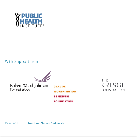
With Support from:
© 2026 Build Healthy Places Network