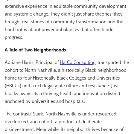
extensive experience in equitable community development
and systemic change. They didn’t just share theories; they
brought real stories of community transformation and the
hard truths about power imbalances that often hinder
progress.
A Tale of Two Neighborhoods
Adriane Harris
, Principal of
HarCo Consulting
, transported the
cohort to North Nashville, a historically Black neighborhood
home to four Historically Black Colleges and Universities
(HBCUs) and a rich legacy of culture and resistance. Just
blocks away sits a thriving health and innovation district
anchored by universities and hospitals.
The contrast? Stark. North Nashville is under-resourced,
overlooked, and cut off–a product of deliberate
disinvestment. Meanwhile, its neighbor thrives because of