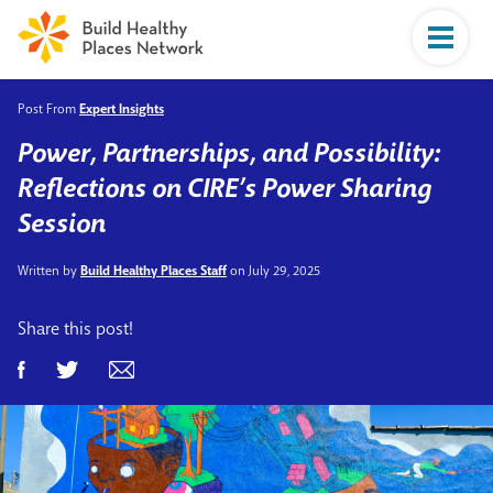
Post From
Expert Insights
Power, Partnerships, and Possibility:
Reflections on CIRE’s Power Sharing
Session
Written by
Build Healthy Places Staff
on July 29, 2025
Share this post!