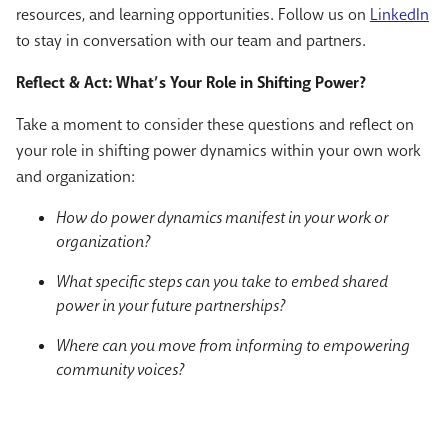
resources, and learning opportunities. Follow us on
LinkedIn
to stay in conversation with our team and partners.
Reflect & Act: What’s Your Role in Shifting Power?
Take a moment to consider these questions and reflect on
your role in shifting power dynamics within your own work
and organization:
How do power dynamics manifest in your work or
organization?
What specific steps can you take to embed shared
power in your future partnerships?
Where can you move from informing to empowering
community voices?