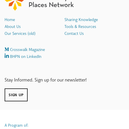
Home
Sharing Knowledge
About Us
Tools & Resources
Our Services (old)
Contact Us
Crosswalk Magazine
BHPN on LinkedIn
Stay Informed. Sign up for our newsletter!
SIGN UP
A Program of: