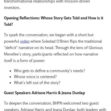
transformational relationships with mission-driven
investors.
Opening Reflections: Whose Story Gets Told and How is it
Told?
To spark the conversation, we began with a short but
powerful
video
where Soledad O’Brien flips the traditional
“deficit” narrative on its head. Through the lens of Glorious
Menefee’s story, participants reflected on how narrative
itself is a form of power:
Who gets to define a
community’s needs?
Whose voice is centered?
What’s left out of the story?
Guest Speakers Adriane Harris & Jeana Dunlap
To deepen the conversation, BHPN welcomed two guest
speakers,
Adriane Harris
and
Jeana Dunlap
, both leaders with