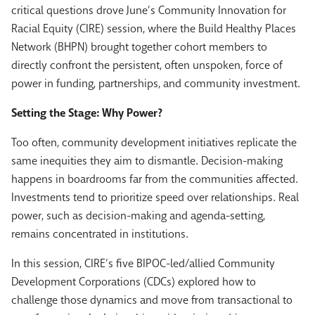
critical questions drove June’s Community Innovation for
Racial Equity (CIRE) session, where the Build Healthy Places
Network (BHPN) brought together cohort members to
directly confront the persistent, often unspoken, force of
power
in funding, partnerships, and community investment.
Setting the Stage: Why Power?
Too often, community development initiatives replicate the
same inequities they aim to dismantle. Decision-making
happens in boardrooms far from the communities affected.
Investments tend to prioritize speed over relationships. Real
p
ower
, such as decision-making and agenda-setting,
remains concentrated in institutions.
In this session, CIRE’s five BIPOC-led/allied Community
Development Corporations (CDCs) explored how to
challenge those dynamics and move from transactional to