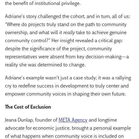
the benefit of institutional privilege.
Adriane’s story challenged the cohort, and in turn, all of us:
“Where do projects truly stand on the path to community
ownership, and what will it
really
take to achieve genuine
community control?” Her insight revealed a critical gap:
despite the significance of the project, community
representatives were absent from key decision-making—a
reality she was determined to change.
Adriane’s example wasn’t just a case study; it was a rallying
cry to redefine success in development to truly center and
empower community voices in shaping their own future.
The Cost of Exclusion
Jeana Dunlap
, founder of
META Agency
and longtime
advocate for economic justice, brought a personal example
of what happens when community voice is included on