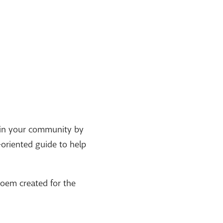
s in your community by
-oriented guide to help
poem created for the