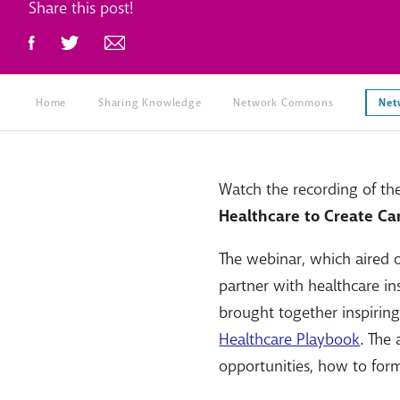
Share this post!
Home
Sharing Knowledge
Network Commons
Net
Watch the recording of th
Healthcare to Create Ca
The webinar, which aired
partner with healthcare in
brought together inspirin
Healthcare Playbook
. The
opportunities, how to form