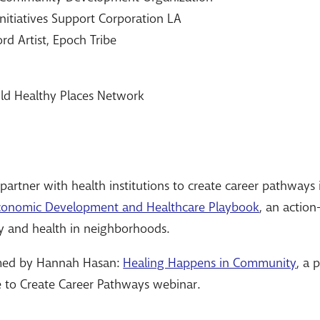
 Initiatives Support Corporation LA
rd Artist, Epoch Tribe
ild Healthy Places Network
artner with health institutions to create career pathway
onomic Development and Healthcare Playbook
, an action
y and health in neighborhoods.
med by Hannah Hasan:
Healing Happens in Community
, a 
e to Create Career Pathways webinar.