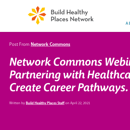
A
Post From
Network Commons
Network Commons Webi
Partnering with Healthca
Create Career Pathways.
Written by
Build Healthy Places Staff
on April 22, 2021