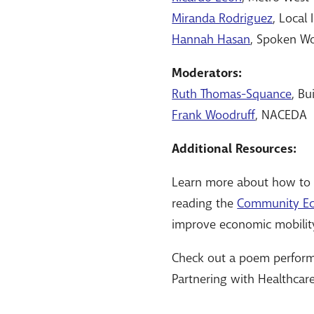
Miranda Rodriguez
, Local
Hannah Hasan
, Spoken Wo
Moderators:
Ruth Thomas-Squance
, Bu
Frank Woodruff
, NACEDA
Additional Resources:
Learn more about how to p
reading the
Community Ec
improve economic mobilit
Check out a poem perfor
Partnering with Healthcar