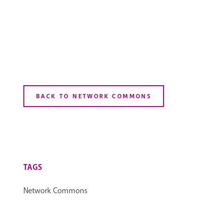
BACK TO NETWORK COMMONS
TAGS
Network Commons