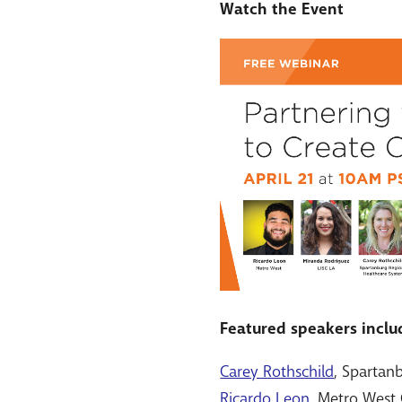
Watch the Event
Featured speakers inclu
Carey Rothschild
, Spartan
Ricardo Leon
, Metro West