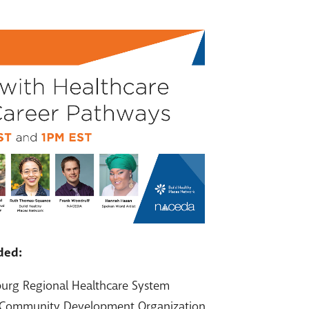
ded:
burg Regional Healthcare System
 Community Development Organization