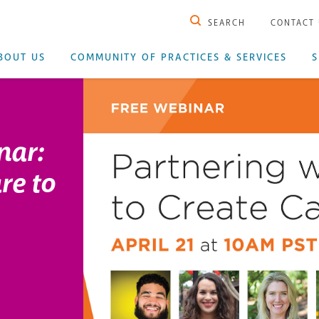
SEARCH
CONTACT
BOUT US
COMMUNITY OF PRACTICES & SERVICES
S
nar:
re to