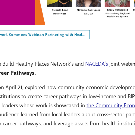
work Commons Webinar: Partnering with Heal…
e Build Healthy Places Network’s and
NACEDA’s
joint webi
reer Pathways.
 on April 21, explored how community economic developme
stitutions to create career pathways in low-income and BI
g leaders whose work is showcased in
the Community Eco
 audience learned from local leaders about cross-sector part
 career pathways, and leverage assets from health institut