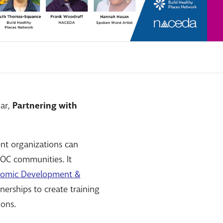
nar,
Partnering with
nt organizations can
POC communities. It
nomic Development &
nerships to create training
ions.