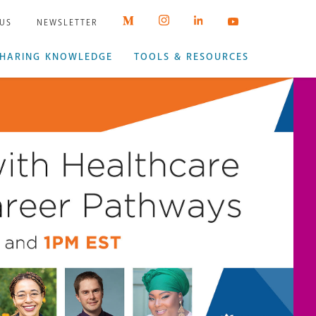
 US
NEWSLETTER
HARING KNOWLEDGE
TOOLS & RESOURCES