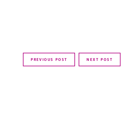
PREVIOUS POST
NEXT POST