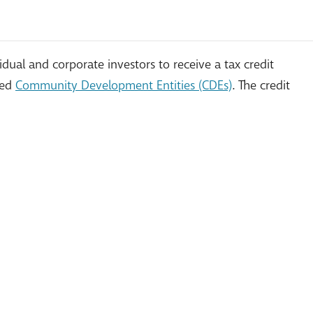
ual and corporate investors to receive a tax credit
led
Community Development Entities (CDEs)
. The credit