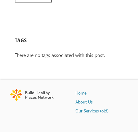
TAGS
There are no tags associated with this post.
Home
About Us
Our Services (old)