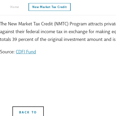
Home
New Market Tax Credit
The New Market Tax Credit (NMTC) Program attracts private
against their federal income tax in exchange for making equ
totals 39 percent of the original investment amount and is
Source:
CDFI Fund
BACK TO