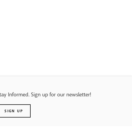
tay Informed. Sign up for our newsletter!
SIGN UP