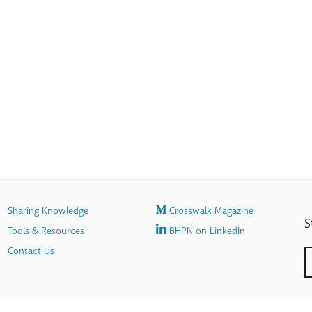
Sharing Knowledge
Crosswalk Magazine
S
Tools & Resources
BHPN on LinkedIn
Contact Us