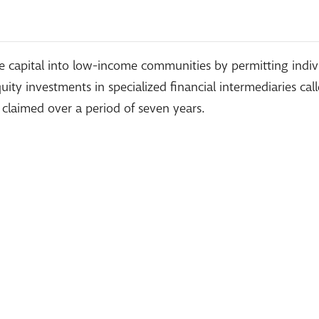
 capital into low-income communities by permitting individ
ity investments in specialized financial intermediaries cal
 claimed over a period of seven years.