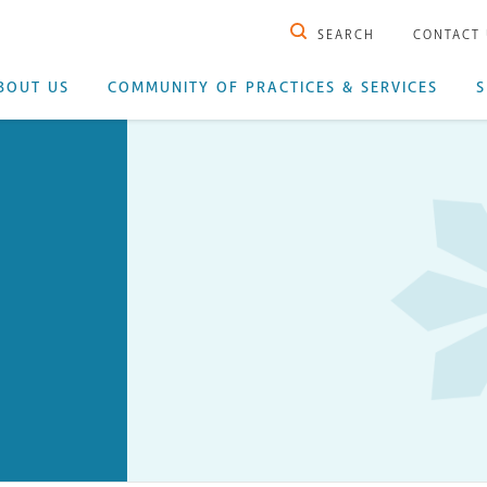
SEARCH
CONTACT
BOUT US
COMMUNITY OF PRACTICES & SERVICES
S