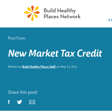
A
Post From
New Market Tax Credit
Written by
Build Healthy Places Staff
on May 13, 2021
Share this post!