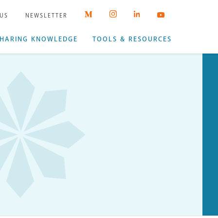
 US
NEWSLETTER
HARING KNOWLEDGE
TOOLS & RESOURCES