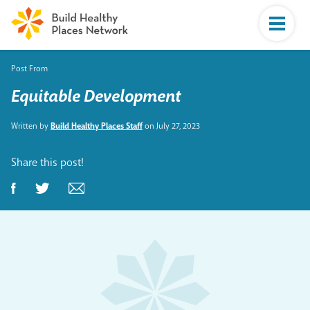
Post From
Equitable Development
Written by
Build Healthy Places Staff
on July 27, 2023
Share this post!