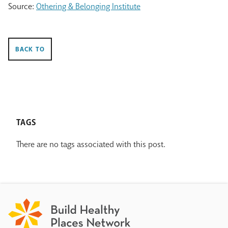
Source:
Othering & Belonging Institute
BACK TO
TAGS
There are no tags associated with this post.