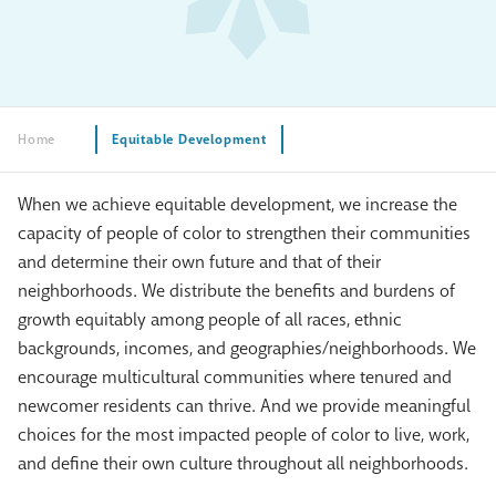
Home
Equitable Development
When we achieve equitable development, we increase the
capacity of people of color to strengthen their communities
and determine their own future and that of their
neighborhoods. We distribute the benefits and burdens of
growth equitably among people of all races, ethnic
backgrounds, incomes, and geographies/neighborhoods. We
encourage multicultural communities where tenured and
newcomer residents can thrive. And we provide meaningful
choices for the most impacted people of color to live, work,
and define their own culture throughout all neighborhoods.