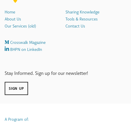
Home
Sharing Knowledge
About Us
Tools & Resources
Our Services (old)
Contact Us
Crosswalk Magazine
BHPN on LinkedIn
Stay Informed. Sign up for our newsletter!
SIGN UP
A Program of: