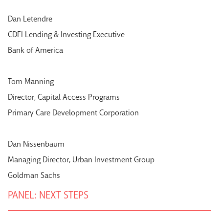
Dan Letendre
CDFI Lending & Investing Executive
Bank of America
Tom Manning
Director, Capital Access Programs
Primary Care Development Corporation
Dan Nissenbaum
Managing Director, Urban Investment Group
Goldman Sachs
PANEL: NEXT STEPS