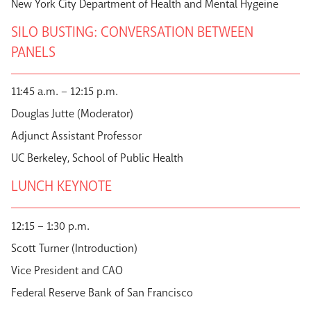
New York City Department of Health and Mental Hygeine
SILO BUSTING: CONVERSATION BETWEEN
PANELS
11:45 a.m. – 12:15 p.m.
Douglas Jutte (Moderator)
Adjunct Assistant Professor
UC Berkeley, School of Public Health
LUNCH KEYNOTE
12:15 – 1:30 p.m.
Scott Turner (Introduction)
Vice President and CAO
Federal Reserve Bank of San Francisco