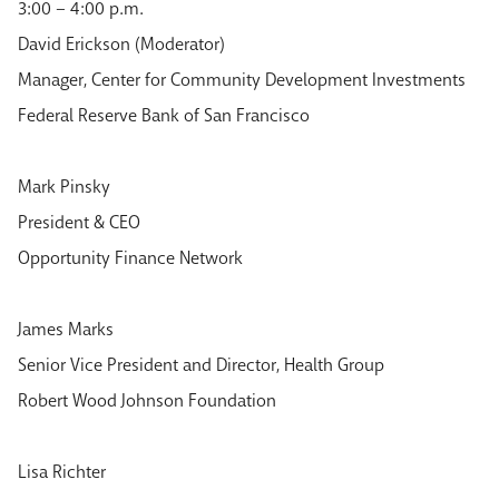
3:00 – 4:00 p.m.
David Erickson (Moderator)
Manager, Center for Community Development Investments
Federal Reserve Bank of San Francisco
Mark Pinsky
President & CEO
Opportunity Finance Network
James Marks
Senior Vice President and Director, Health Group
Robert Wood Johnson Foundation
Lisa Richter