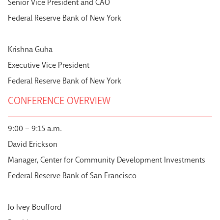
Senior Vice President and CAO
Federal Reserve Bank of New York
Krishna Guha
Executive Vice President
Federal Reserve Bank of New York
CONFERENCE OVERVIEW
9:00 – 9:15 a.m.
David Erickson
Manager, Center for Community Development Investments
Federal Reserve Bank of San Francisco
Jo Ivey Boufford