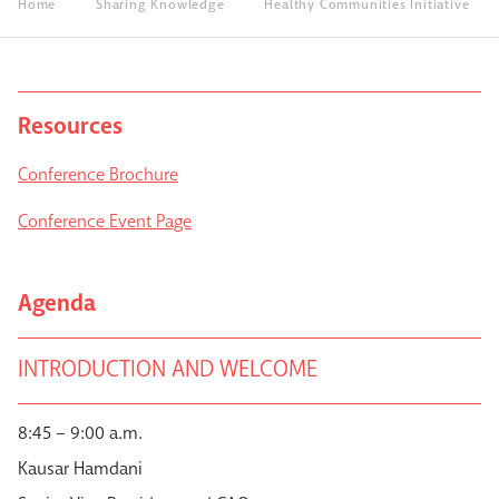
Home
Sharing Knowledge
Healthy Communities Initiative
Resources
Conference Brochure
Conference Event Page
Agenda
INTRODUCTION AND WELCOME
8:45 – 9:00 a.m.
Kausar Hamdani