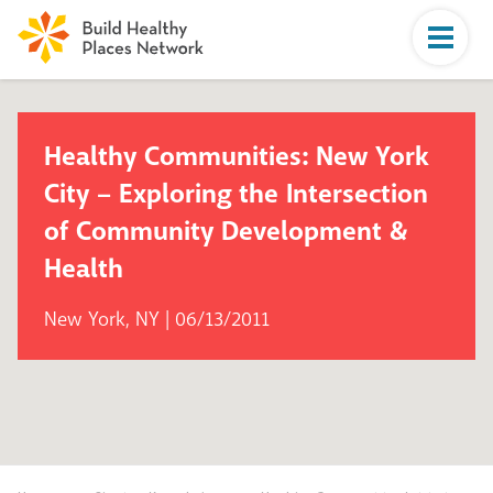
Healthy Communities: New York
City – Exploring the Intersection
of Community Development &
Health
New York, NY | 06/13/2011