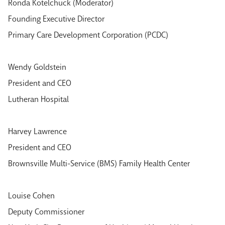
Ronda Kotelchuck (Moderator)
Founding Executive Director
Primary Care Development Corporation (PCDC)
Wendy Goldstein
President and CEO
Lutheran Hospital
Harvey Lawrence
President and CEO
Brownsville Multi-Service (BMS) Family Health Center
Louise Cohen
Deputy Commissioner