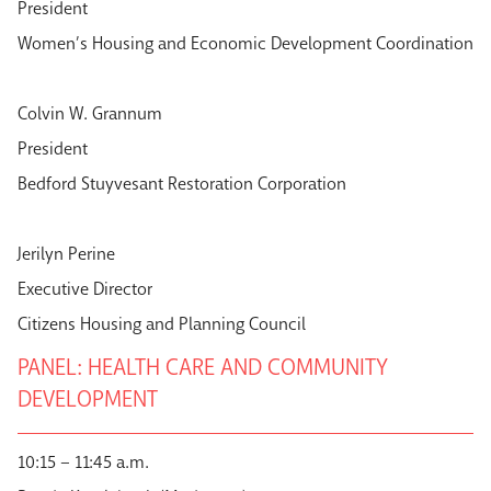
President
Women’s Housing and Economic Development Coordination
Colvin W. Grannum
President
Bedford Stuyvesant Restoration Corporation
Jerilyn Perine
Executive Director
Citizens Housing and Planning Council
PANEL: HEALTH CARE AND COMMUNITY
DEVELOPMENT
10:15 – 11:45 a.m.