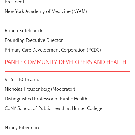
President
New York Academy of Medicine (NYAM)
Ronda Kotelchuck
Founding Executive Director
Primary Care Development Corporation (PCDC)
PANEL: COMMUNITY DEVELOPERS AND HEALTH
9:15 – 10:15 a.m.
Nicholas Freudenberg (Moderator)
Distinguished Professor of Public Health
CUNY School of Public Health at Hunter College
Nancy Biberman