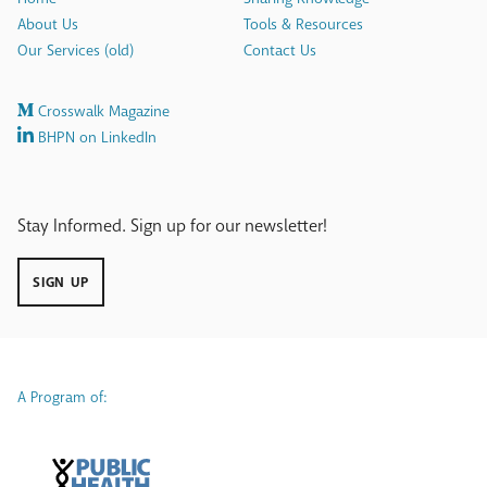
About Us
Tools & Resources
Our Services (old)
Contact Us
Crosswalk Magazine
BHPN on LinkedIn
Stay Informed. Sign up for our newsletter!
SIGN UP
A Program of: