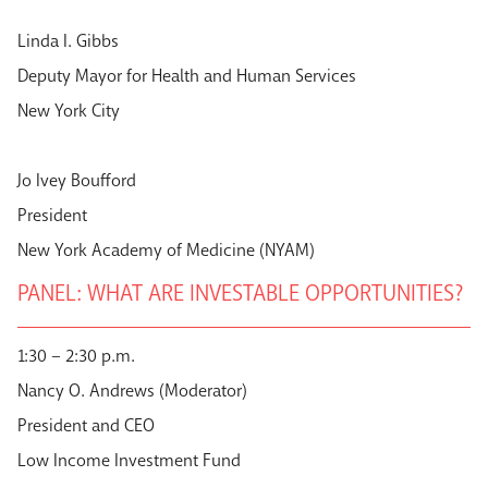
Linda I. Gibbs
Deputy Mayor for Health and Human Services
New York City
Jo Ivey Boufford
President
New York Academy of Medicine (NYAM)
PANEL: WHAT ARE INVESTABLE OPPORTUNITIES?
1:30 – 2:30 p.m.
Nancy O. Andrews (Moderator)
President and CEO
Low Income Investment Fund