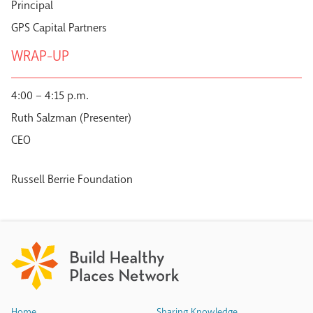
Principal
GPS Capital Partners
WRAP-UP
4:00 – 4:15 p.m.
Ruth Salzman (Presenter)
CEO
Russell Berrie Foundation
Home
Sharing Knowledge