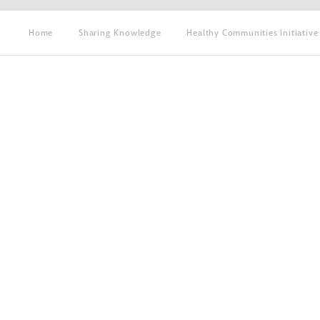
Home
Sharing Knowledge
Healthy Communities Initiative