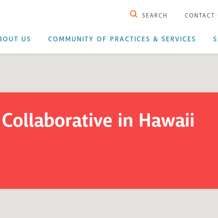
SEARCH
CONTACT
BOUT US
COMMUNITY OF PRACTICES & SERVICES
S
Collaborative in Hawaii