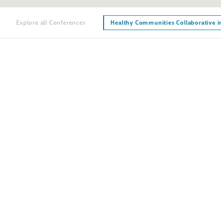
Explore all Conferences
Healthy Communities Collaborative i