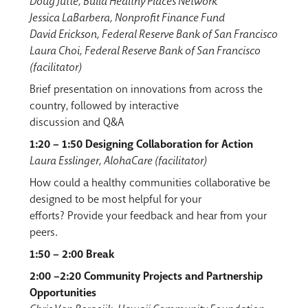
Doug Jutte, Build Healthy Places Network
Jessica LaBarbera, Nonprofit Finance Fund
David Erickson, Federal Reserve Bank of San Francisco
Laura Choi, Federal Reserve Bank of San Francisco
(facilitator)
Brief presentation on innovations from across the
country, followed by interactive
discussion and Q&A
1:20 – 1:50 Designing Collaboration for Action
Laura Esslinger, AlohaCare (facilitator)
How could a healthy communities collaborative be
designed to be most helpful for your
efforts? Provide your feedback and hear from your
peers.
1:50 – 2:00 Break
2:00 –2:20 Community Projects and Partnership
Opportunities