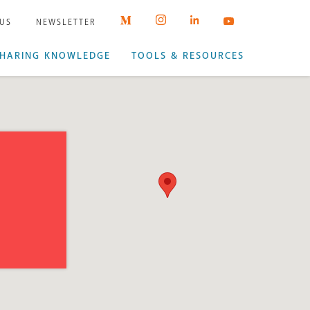
 US
NEWSLETTER
HARING KNOWLEDGE
TOOLS & RESOURCES