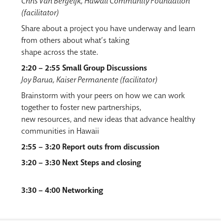
Chris Van Bergeijk, Hawaii Community Foundation
(facilitator)
Share about a project you have underway and learn
from others about what’s taking
shape across the state.
2:20 – 2:55 Small Group Discussions
Joy Barua, Kaiser Permanente (facilitator)
Brainstorm with your peers on how we can work
together to foster new partnerships,
new resources, and new ideas that advance healthy
communities in Hawaii
2:55 – 3:20 Report outs from discussion
3:20 – 3:30 Next Steps and closing
3:30 – 4:00 Networking