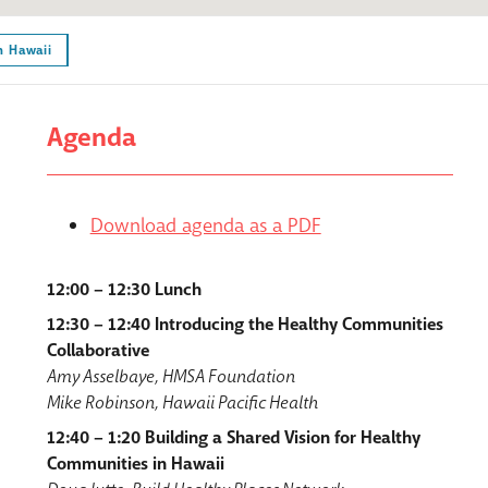
n Hawaii
Agenda
Download agenda as a PDF
12:00 – 12:30 Lunch
12:30 – 12:40 Introducing the Healthy Communities
Collaborative
Amy Asselbaye, HMSA Foundation
Mike Robinson, Hawaii Pacific Health
12:40 – 1:20 Building a Shared Vision for Healthy
Communities in Hawaii