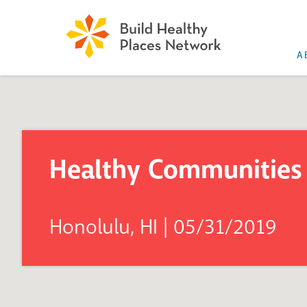
A
Healthy Communities 
Honolulu, HI | 05/31/2019