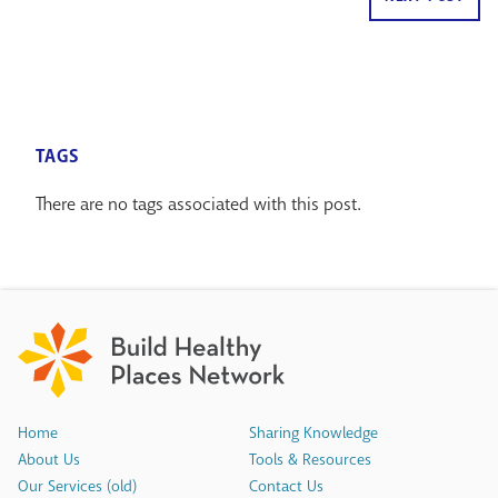
TAGS
There are no tags associated with this post.
Home
Sharing Knowledge
About Us
Tools & Resources
Our Services (old)
Contact Us