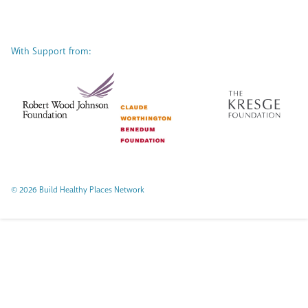
With Support from:
© 2026 Build Healthy Places Network