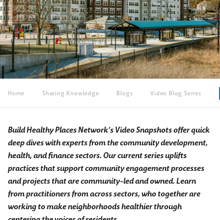
Home
Sharing Knowledge
Blogs
Video Blog Series
Build Healthy Places Network’s Video Snapshots offer quick
deep dives with experts from the community development,
health, and finance sectors. Our current series uplifts
practices that support community engagement processes
and projects that are community-led and owned. Learn
from practitioners from across sectors, who together are
working to make neighborhoods healthier through
centering the voices of residents.