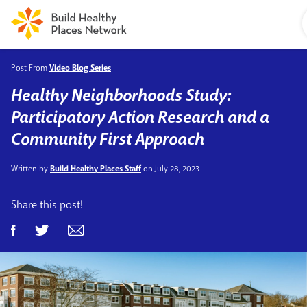
Post From
Video Blog Series
Healthy Neighborhoods Study:
Participatory Action Research and a
Community First Approach
Written by
Build Healthy Places Staff
on July 28, 2023
Share this post!