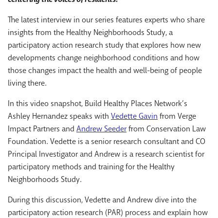
The latest interview in our series features experts who share
insights from the Healthy Neighborhoods Study, a
participatory action research study that explores how new
developments change neighborhood conditions and how
those changes impact the health and well-being of people
living there.
In this video snapshot, Build Healthy Places Network’s
Ashley Hernandez speaks with
Vedette Gavin
from Verge
Impact Partners and
Andrew Seeder
from Conservation Law
Foundation. Vedette is a senior research consultant and CO
Principal Investigator and Andrew is a research scientist for
participatory methods and training for the Healthy
Neighborhoods Study.
During this discussion, Vedette and Andrew dive into the
participatory action research (PAR) process and explain how