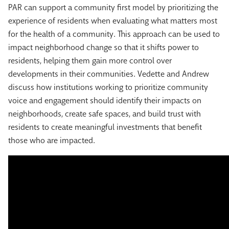
PAR can support a community first model by prioritizing the
experience of residents when evaluating what matters most
for the health of a community.
This approach can be used to
impact neighborhood change so that it shifts power to
residents, helping them gain more control over
developments in their communities. Vedette and Andrew
discuss how institutions working to prioritize community
voice and engagement should identify their impacts on
neighborhoods, create safe spaces, and build trust with
residents to create meaningful investments that benefit
those who are impacted.