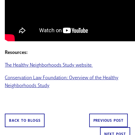
Resources:
The Healthy Neighborhoods Study website
Conservation Law Foundation: Overview of the Healthy
Neighborhoods Study
BACK TO BLOGS
PREVIOUS POST
NEXT POST