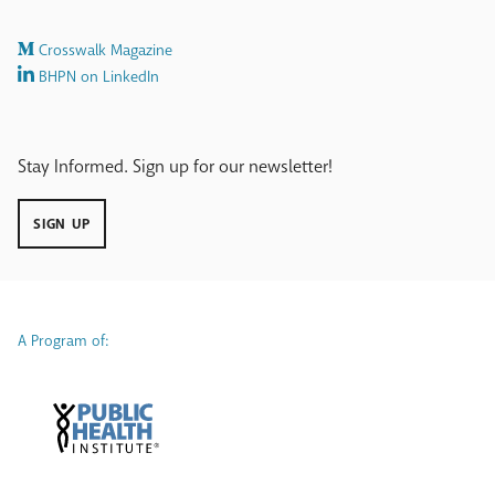
Crosswalk Magazine
BHPN on LinkedIn
Stay Informed. Sign up for our newsletter!
SIGN UP
A Program of: