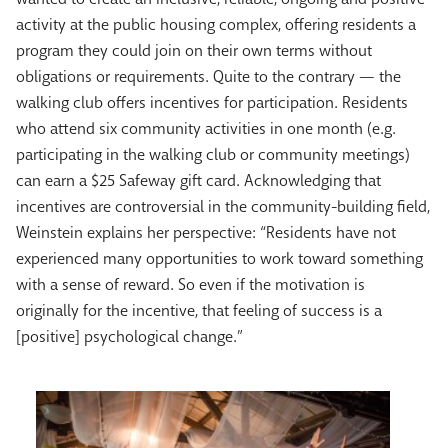
activity at the public housing complex, offering residents a
program they could join on their own terms without
obligations or requirements. Quite to the contrary — the
walking club offers incentives for participation. Residents
who attend six community activities in one month (e.g.
participating in the walking club or community meetings)
can earn a $25 Safeway gift card. Acknowledging that
incentives are controversial in the community-building field,
Weinstein explains her perspective: “Residents have not
experienced many opportunities to work toward something
with a sense of reward. So even if the motivation is
originally for the incentive, that feeling of success is a
[positive] psychological change.”