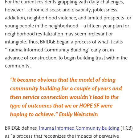
For the current residents grappling with daily challenges,
however – chronic disease and disability, joblessness,
addiction, neighborhood violence, and limited prospects for
young people in the neighborhood – a fifteen-year plan for
neighborhood revitalization may seem irrelevant or
intangible. Thus, BRIDGE began a process of what it calls
“Trauma Informed Community Building” early on, in
advance of construction, to begin building trust within the
community.
“It became obvious that the model of doing
community building for a couple of years and
then service connection wouldn’t lead to the
type of outcomes that we or HOPE SF were
hoping to achieve.” Emily Weinstein
BRIDGE defines
Trauma Informed Community Building
(TICB)
as “a process that recognizes the impacts of pervasive