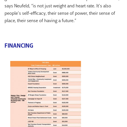
says Neufeld, “is not just weight and heart rate. It’s also
people’s self-efficacy, their sense of power, their sense of
place, their sense of having a future.”
FINANCING