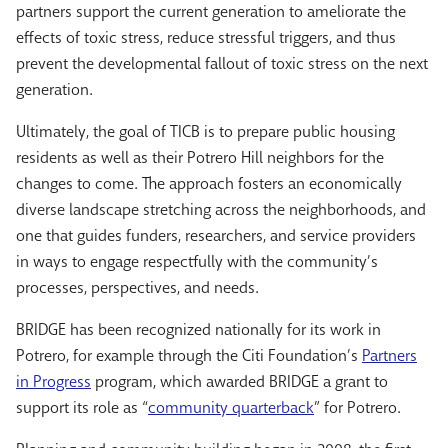
partners support the current generation to ameliorate the
effects of toxic stress, reduce stressful triggers, and thus
prevent the developmental fallout of toxic stress on the next
generation.
Ultimately, the goal of TICB is to prepare public housing
residents as well as their Potrero Hill neighbors for the
changes to come. The approach fosters an economically
diverse landscape stretching across the neighborhoods, and
one that guides funders, researchers, and service providers
in ways to engage respectfully with the community’s
processes, perspectives, and needs.
BRIDGE has been recognized nationally for its work in
Potrero, for example through the Citi Foundation’s
Partners
in Progress
program, which awarded BRIDGE a grant to
support its role as “
community quarterback
” for Potrero.