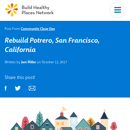
Post From
Community Close Ups
Rebuild Potrero, San Francisco,
California
Written by
Jeni Miller
on October 12, 2017
Share this post!