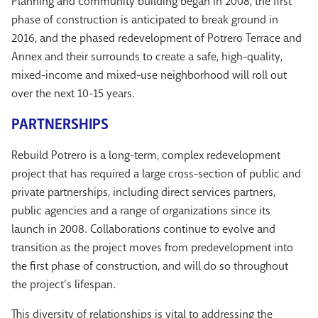
Planning and community building began in 2008, the first
phase of construction is anticipated to break ground in
2016, and the phased redevelopment of Potrero Terrace and
Annex and their surrounds to create a safe, high-quality,
mixed-income and mixed-use neighborhood will roll out
over the next 10-15 years.
PARTNERSHIPS
Rebuild Potrero is a long-term, complex redevelopment
project that has required a large cross-section of public and
private partnerships, including direct services partners,
public agencies and a range of organizations since its
launch in 2008. Collaborations continue to evolve and
transition as the project moves from predevelopment into
the first phase of construction, and will do so throughout
the project’s lifespan.
This diversity of relationships is vital to addressing the