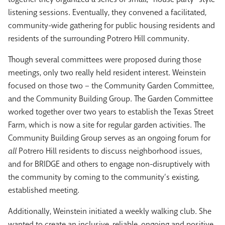
listening sessions. Eventually, they convened a facilitated,
community-wide gathering for public housing residents and
residents of the surrounding Potrero Hill community.
Though several committees were proposed during those
meetings, only two really held resident interest. Weinstein
focused on those two – the Community Garden Committee,
and the Community Building Group. The Garden Committee
worked together over two years to establish the Texas Street
Farm, which is now a site for regular garden activities. The
Community Building Group serves as an ongoing forum for
all
Potrero Hill residents to discuss neighborhood issues,
and for BRIDGE and others to engage non-disruptively with
the community by coming to the community’s existing,
established meeting.
Additionally, Weinstein initiated a weekly walking club. She
wanted to create an inclusive, reliable, ongoing and positive