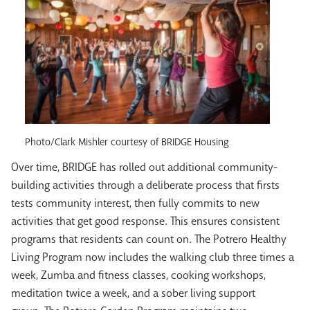
Photo/Clark Mishler courtesy of BRIDGE Housing
Over time, BRIDGE has rolled out additional community-
building activities through a deliberate process that firsts
tests community interest, then fully commits to new
activities that get good response. This ensures consistent
programs that residents can count on. The Potrero Healthy
Living Program now includes the walking club three times a
week, Zumba and fitness classes, cooking workshops,
meditation twice a week, and a sober living support