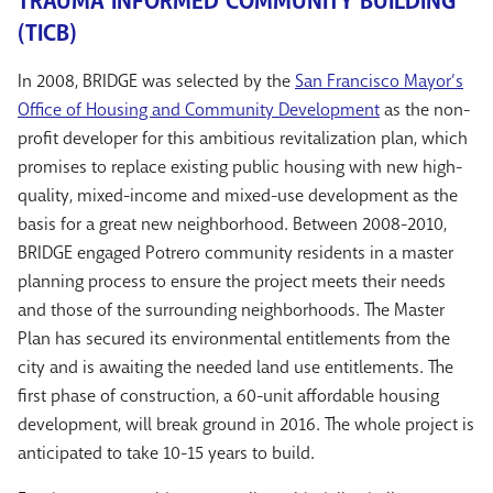
TRAUMA INFORMED COMMUNITY BUILDING
(TICB)
In 2008, BRIDGE was selected by the
San Francisco Mayor’s
Office of Housing and Community Development
as the non-
profit developer for this ambitious revitalization plan, which
promises to replace existing public housing with new high-
quality, mixed-income and mixed-use development as the
basis for a great new neighborhood. Between 2008-2010,
BRIDGE engaged Potrero community residents in a master
planning process to ensure the project meets their needs
and those of the surrounding neighborhoods. The Master
Plan has secured its environmental entitlements from the
city and is awaiting the needed land use entitlements. The
first phase of construction, a 60-unit affordable housing
development, will break ground in 2016. The whole project is
anticipated to take 10-15 years to build.