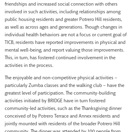
friendships and increased social connection with others
involved in such activities, including relationships among
public housing residents and greater Potrero Hill residents,
as well as across ages and generations. Though changes in
individual health behaviors are not a focus or current goal of
TICB, residents have reported improvements in physical and
mental well-being, and report valuing those improvements.
This, in turn, has fostered continued involvement in the
activities in the process.
The enjoyable and non-competitive physical activities –
particularly Zumba classes and the walking club – have the
greatest level of participation. The community-building
activities initiated by BRIDGE have in turn fostered
community-led activities, such as the Thanksgiving dinner
conceived of by Potrero Terrace and Annex residents and
jointly mounted with residents of the broader Potrero Hill
community. The dinner was attended by 100 people from