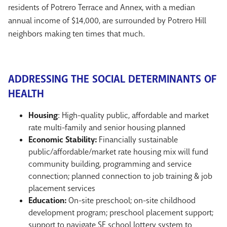
residents of Potrero Terrace and Annex, with a median
annual income of $14,000, are surrounded by Potrero Hill
neighbors making ten times that much.
ADDRESSING THE SOCIAL DETERMINANTS OF
HEALTH
Housing
: High-quality public, affordable and market
rate multi-family and senior housing planned
Economic Stability:
Financially sustainable
public/affordable/market rate housing mix will fund
community building, programming and service
connection; planned connection to job training & job
placement services
Education:
On-site preschool; on-site childhood
development program; preschool placement support;
support to navigate SF school lottery system to