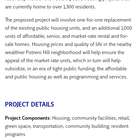
are currently home to over 1,300 residents.
The proposed project will involve one-for-one replacement
of the existing public housing units, and an additional 1,000
units of affordable, senior, and market-rate rental and for-
sale homes. Housing prices and quality of life in the nearby
wealthier Potrero Hill neighborhood will help ensure the
appeal of the market rate units, which in turn will help
subsidize, in an era of tight public funding, the affordable
and public housing as well as programming and services.
PROJECT DETAILS
Project Components
: Housing, community facilities, retail,
green space, transportation, community building, resident
programs