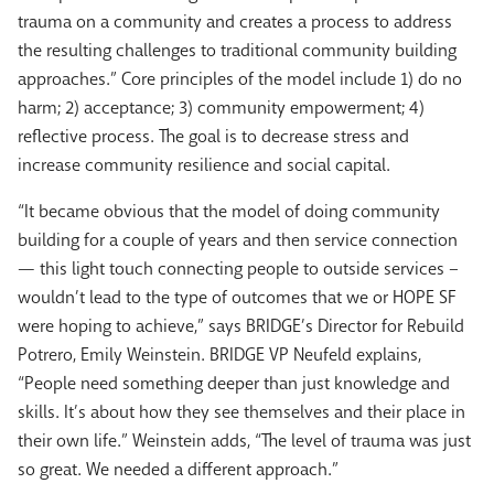
trauma on a community and creates a process to address
the resulting challenges to traditional community building
approaches.” Core principles of the model include 1) do no
harm; 2) acceptance; 3) community empowerment; 4)
reflective process. The goal is to decrease stress and
increase community resilience and social capital.
“It became obvious that the model of doing community
building for a couple of years and then service connection
— this light touch connecting people to outside services –
wouldn’t lead to the type of outcomes that we or HOPE SF
were hoping to achieve,” says BRIDGE’s Director for Rebuild
Potrero, Emily Weinstein. BRIDGE VP Neufeld explains,
“People need something deeper than just knowledge and
skills. It’s about how they see themselves and their place in
their own life.” Weinstein adds, “The level of trauma was just
so great. We needed a different approach.”