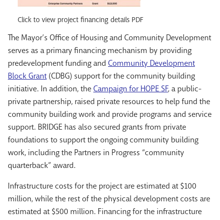
Click to view project financing details PDF
The Mayor’s Office of Housing and Community Development
serves as a primary financing mechanism by providing
predevelopment funding and
Community Development
Block Grant
(CDBG) support for the community building
initiative. In addition, the
Campaign for HOPE SF
, a public-
private partnership, raised private resources to help fund the
community building work and provide programs and service
support. BRIDGE has also secured grants from private
foundations to support the ongoing community building
work, including the Partners in Progress “community
quarterback” award.
Infrastructure costs for the project are estimated at $100
million, while the rest of the physical development costs are
estimated at $500 million. Financing for the infrastructure