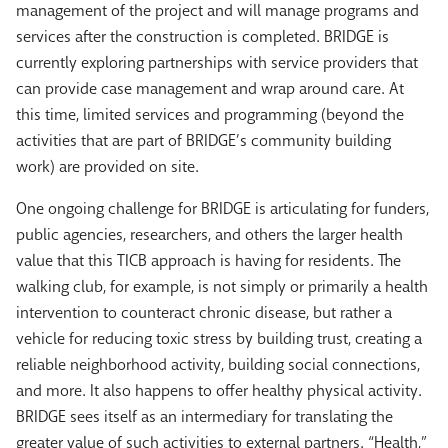
management of the project and will manage programs and
services after the construction is completed. BRIDGE is
currently exploring partnerships with service providers that
can provide case management and wrap around care. At
this time, limited services and programming (beyond the
activities that are part of BRIDGE’s community building
work) are provided on site.
One ongoing challenge for BRIDGE is articulating for funders,
public agencies, researchers, and others the larger health
value that this TICB approach is having for residents. The
walking club, for example, is not simply or primarily a health
intervention to counteract chronic disease, but rather a
vehicle for reducing toxic stress by building trust, creating a
reliable neighborhood activity, building social connections,
and more. It also happens to offer healthy physical activity.
BRIDGE sees itself as an intermediary for translating the
greater value of such activities to external partners. “Health,”