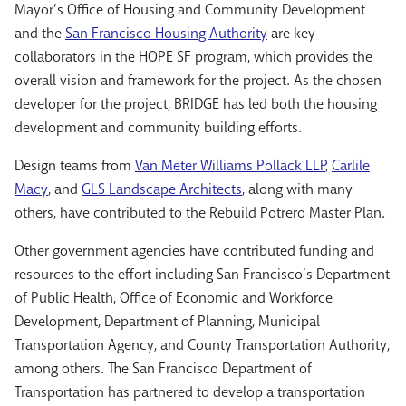
Mayor’s Office of Housing and Community Development
and the
San Francisco Housing Authority
are key
collaborators in the HOPE SF program, which provides the
overall vision and framework for the project. As the chosen
developer for the project, BRIDGE has led both the housing
development and community building efforts.
Design teams from
Van Meter Williams Pollack LLP
,
Carlile
Macy
, and
GLS Landscape Architects
, along with many
others, have contributed to the Rebuild Potrero Master Plan.
Other government agencies have contributed funding and
resources to the effort including San Francisco’s Department
of Public Health, Office of Economic and Workforce
Development, Department of Planning, Municipal
Transportation Agency, and County Transportation Authority,
among others. The San Francisco Department of
Transportation has partnered to develop a transportation