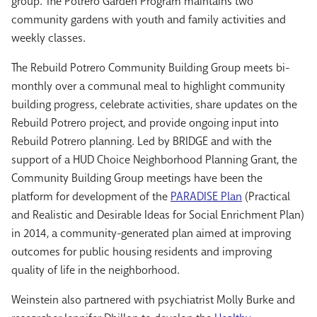
group. The Potrero Garden Program maintains two
community gardens with youth and family activities and
weekly classes.
The Rebuild Potrero Community Building Group meets bi-
monthly over a communal meal to highlight community
building progress, celebrate activities, share updates on the
Rebuild Potrero project, and provide ongoing input into
Rebuild Potrero planning. Led by BRIDGE and with the
support of a HUD Choice Neighborhood Planning Grant, the
Community Building Group meetings have been the
platform for development of the
PARADISE Plan
(Practical
and Realistic and Desirable Ideas for Social Enrichment Plan)
in 2014, a community-generated plan aimed at improving
outcomes for public housing residents and improving
quality of life in the neighborhood.
Weinstein also partnered with psychiatrist Molly Burke and