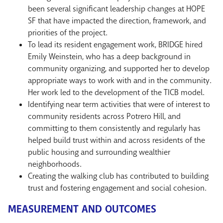
been several significant leadership changes at HOPE
SF that have impacted the direction, framework, and
priorities of the project.
To lead its resident engagement work, BRIDGE hired
Emily Weinstein, who has a deep background in
community organizing, and supported her to develop
appropriate ways to work with and in the community.
Her work led to the development of the TICB model.
Identifying near term activities that were of interest to
community residents across Potrero Hill, and
committing to them consistently and regularly has
helped build trust within and across residents of the
public housing and surrounding wealthier
neighborhoods.
Creating the walking club has contributed to building
trust and fostering engagement and social cohesion.
MEASUREMENT AND OUTCOMES