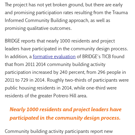
The project has not yet broken ground, but there are early
and promising participation rates resulting from the Trauma
Informed Community Building approach, as well as
promising qualitative outcomes.
BRIDGE reports that nearly 1000 residents and project
leaders have participated in the community design process.
In addition, a
formative evaluation
of BRIDGE’s TICB found
that from 2011 2014 community building activity
participation increased by 240 percent, from 296 people in
2011 to 729 in 2014. Roughly two-thirds of participants were
public housing residents in 2014, while one-third were
residents of the greater Potrero Hill area.
Nearly 1000 residents and project leaders have
participated in the community design process.
Community building activity participants report new