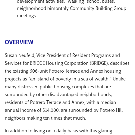
development activities, “walking” school buses,
neighborhood bimonthly Community Building Group
meetings
OVERVIEW
Susan Neufeld, Vice President of Resident Programs and
Services for BRIDGE Housing Corporation (BRIDGE), describes
the existing 606-unit Potrero Terrace and Annex housing
projects as “an island of poverty in a sea of wealth.” Unlike
many distressed public housing complexes that are
surrounded by other disadvantaged neighborhoods,
residents of Potrero Terrace and Annex, with a median
annual income of $14,000, are surrounded by Potrero Hill
neighbors making ten times that much.
In addition to living on a daily basis with this glaring