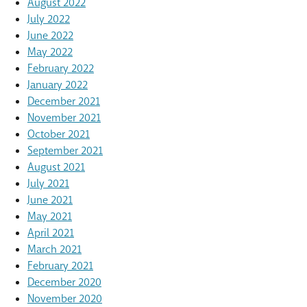
August 2022
July 2022
June 2022
May 2022
February 2022
January 2022
December 2021
November 2021
October 2021
September 2021
August 2021
July 2021
June 2021
May 2021
April 2021
March 2021
February 2021
December 2020
November 2020