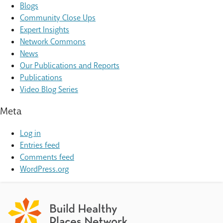
Blogs
Community Close Ups
Expert Insights
Network Commons
News
Our Publications and Reports
Publications
Video Blog Series
Meta
Log in
Entries feed
Comments feed
WordPress.org