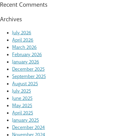
Recent Comments
Archives
July 2026
April 2026
March 2026
February 2026
January 2026
December 2025
September 2025
August 2025
July 2025
June 2025
May 2025
April 2025
January 2025
December 2024
November 2024