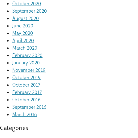
October 2020
September 2020
August 2020
June 2020
May 2020
April 2020
March 2020
February 2020
January 2020
November 2019
October 2019
October 2017
February 2017
October 2016
September 2016
March 2016
Categories