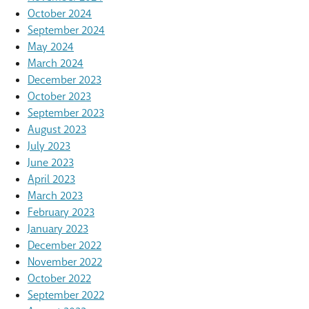
October 2024
September 2024
May 2024
March 2024
December 2023
October 2023
September 2023
August 2023
July 2023
June 2023
April 2023
March 2023
February 2023
January 2023
December 2022
November 2022
October 2022
September 2022