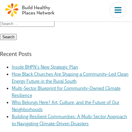
Search
for:
Recent Posts
Inside BHPN’s New Strategic Plan
How Black Churches Are Shaping a Community-Led Clean
Energy Future in the Rural South
Multi-Sector Blueprint for Community-Owned Climate
Resilience
Who Belongs Here? Art, Culture, and the Future of Our
Neighborhoods
Building Resilient Communities: A Multi-Sector Approach
to Navigating Climate-Driven Disasters