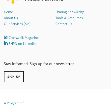
Home
Sharing Knowledge
About Us
Tools & Resources
Our Services (old)
Contact Us
Crosswalk Magazine
BHPN on LinkedIn
Stay Informed. Sign up for our newsletter!
SIGN UP
A Program of: