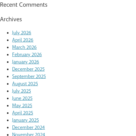
Recent Comments
Archives
July 2026
April 2026
March 2026
February 2026
January 2026
December 2025
September 2025
August 2025
July 2025
June 2025
May 2025
April 2025
January 2025
December 2024
November 2024