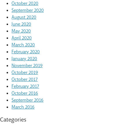
October 2020
September 2020
August 2020
June 2020
May 2020
April 2020
March 2020
February 2020
January 2020
November 2019
October 2019
October 2017
February 2017
October 2016
September 2016
March 2016
Categories