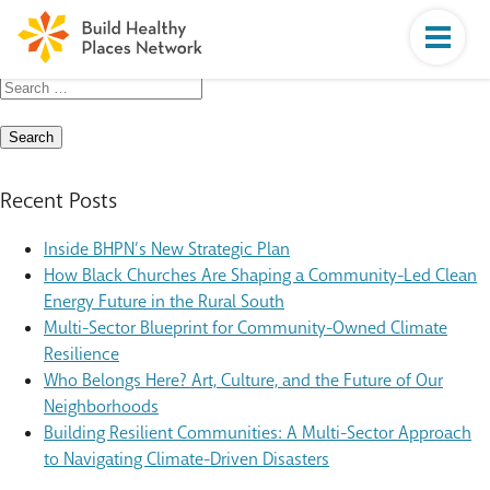
Search
for:
Recent Posts
Inside BHPN’s New Strategic Plan
How Black Churches Are Shaping a Community-Led Clean
Energy Future in the Rural South
Multi-Sector Blueprint for Community-Owned Climate
Resilience
Who Belongs Here? Art, Culture, and the Future of Our
Neighborhoods
Building Resilient Communities: A Multi-Sector Approach
to Navigating Climate-Driven Disasters