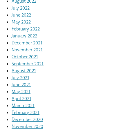
August 2022
July 2022
June 2022
May 2022
February 2022
January 2022
December 2021
November 2021
October 2021
September 2021
August 2021
July 2021
June 2021
May 2021
April 2021
March 2021
February 2021
December 2020
November 2020