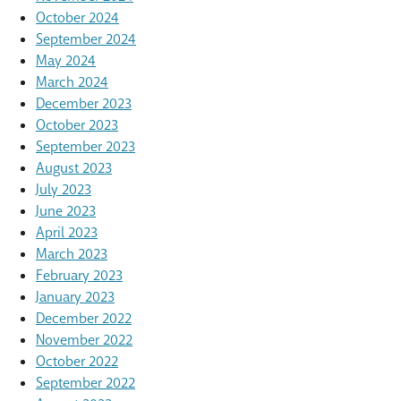
October 2024
September 2024
May 2024
March 2024
December 2023
October 2023
September 2023
August 2023
July 2023
June 2023
April 2023
March 2023
February 2023
January 2023
December 2022
November 2022
October 2022
September 2022