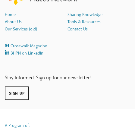
Home
Sharing Knowledge
About Us
Tools & Resources
Our Services (old)
Contact Us
Crosswalk Magazine
BHPN on LinkedIn
Stay Informed. Sign up for our newsletter!
SIGN UP
A Program of: