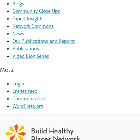
Blogs
Community Close Ups
Expert Insights
Network Commons
News
Our Publications and Reports
Publications
Video Blog Series
Meta
Log in
Entries feed
Comments feed
WordPress.org